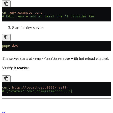
cp
 .env.example
 .env
# Edit .env — add at least one AI provider key
Start the dev server:
pnpm
 dev
The server starts at
with hot reload enabled.
http://localhost:3000
Verify it works:
curl
 http://localhost:3000/health
# {"status":"ok","timestamp":"..."}