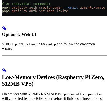
# Or individual commands:
pnpm
 profclaw
 auth
 create-admin
 --email
 admin@example.c
pnpm
 profclaw
 auth
 set-mode
 invite
Option 3: Web UI
Visit
and follow the on-screen
http://localhost:3000/setup
wizard.
Low-Memory Devices (Raspberry Pi Zero,
512MB VPS)
On devices with 512MB RAM or less,
npm install -g profclaw
will get killed by the OOM killer before it finishes. Three options: