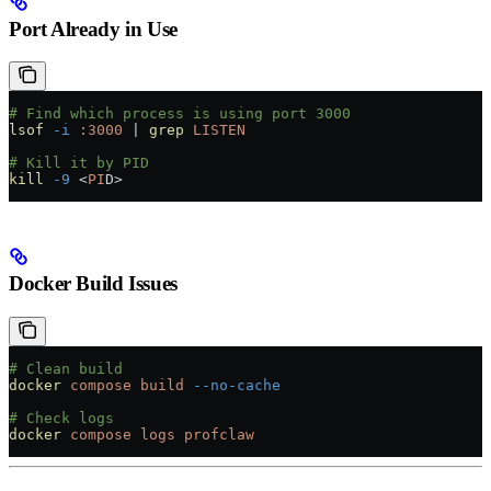
Port Already in Use
# Find which process is using port 3000
lsof
 -i
 :3000
 |
 grep
 LISTEN
# Kill it by PID
kill
 -9
 <
PI
D
>
Docker Build Issues
# Clean build
docker
 compose
 build
 --no-cache
# Check logs
docker
 compose
 logs
 profclaw