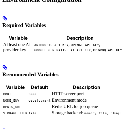
Required Variables
Variable
Description
At least one AI
,
,
ANTHROPIC_API_KEY
OPENAI_API_KEY
provider key
, or
GOOGLE_GENERATIVE_AI_API_KEY
GROQ_API_KEY
Recommended Variables
Variable
Default
Description
HTTP server port
PORT
3000
Environment mode
NODE_ENV
development
—
Redis URL for job queue
REDIS_URL
Storage backend:
,
,
STORAGE_TIER
file
memory
file
libsql