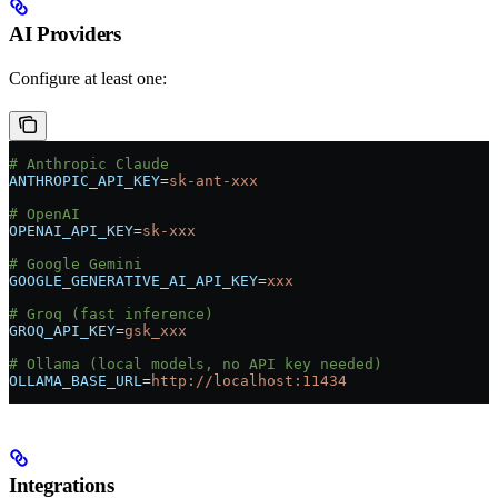
AI Providers
Configure at least one:
# Anthropic Claude
ANTHROPIC_API_KEY
=
sk-ant-xxx
# OpenAI
OPENAI_API_KEY
=
sk-xxx
# Google Gemini
GOOGLE_GENERATIVE_AI_API_KEY
=
xxx
# Groq (fast inference)
GROQ_API_KEY
=
gsk_xxx
# Ollama (local models, no API key needed)
OLLAMA_BASE_URL
=
http://localhost:11434
Integrations