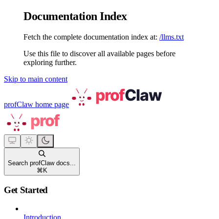
Documentation Index
Fetch the complete documentation index at:
/llms.txt
Use this file to discover all available pages before
exploring further.
Skip to main content
profClaw
home page
Search profClaw docs...
⌘
K
Get Started
Introduction