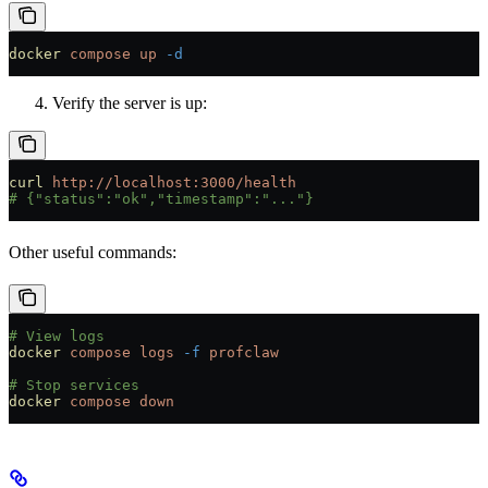
docker
 compose
 up
 -d
Verify the server is up:
curl
 http://localhost:3000/health
# {"status":"ok","timestamp":"..."}
Other useful commands:
# View logs
docker
 compose
 logs
 -f
 profclaw
# Stop services
docker
 compose
 down