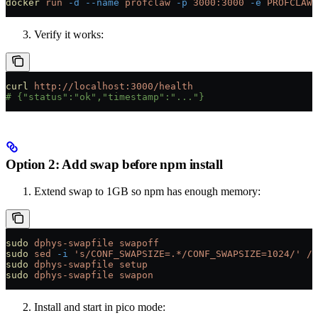
docker
 run
 -d
 --name
 profclaw
 -p
 3000:3000
 -e
 PROFCLAW_
Verify it works:
curl
 http://localhost:3000/health
# {"status":"ok","timestamp":"..."}
Option 2: Add swap before npm install
Extend swap to 1GB so npm has enough memory:
sudo
 dphys-swapfile
 swapoff
sudo
 sed
 -i
 's/CONF_SWAPSIZE=.*/CONF_SWAPSIZE=1024/'
 /e
sudo
 dphys-swapfile
 setup
sudo
 dphys-swapfile
 swapon
Install and start in pico mode: