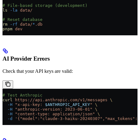
# File-based storage (development)
ls
 -la
 data/
# Reset database
rm
 -rf
 data/
*
.db
pnpm
 dev
AI Provider Errors
Check that your API keys are valid:
# Test Anthropic
curl
 https://api.anthropic.com/v1/messages
 \
  -H
 "x-api-key: 
$ANTHROPIC_API_KEY
"
 \
  -H
 "anthropic-version: 2023-06-01"
 \
  -H
 "content-type: application/json"
 \
  -d
 '{"model":"claude-3-haiku-20240307","max_tokens":1