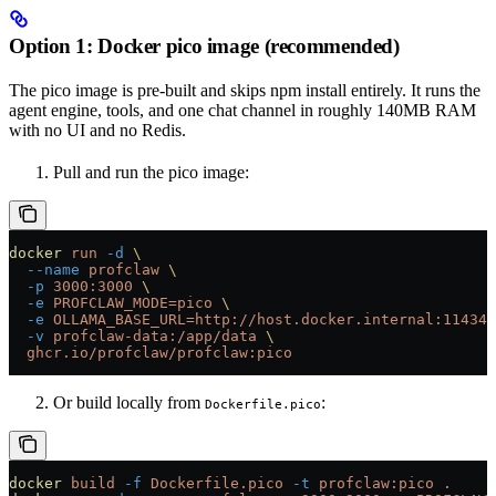
Option 1: Docker pico image (recommended)
The pico image is pre-built and skips npm install entirely. It runs the
agent engine, tools, and one chat channel in roughly 140MB RAM
with no UI and no Redis.
Pull and run the pico image:
docker
 run
 -d
 \
  --name
 profclaw
 \
  -p
 3000:3000
 \
  -e
 PROFCLAW_MODE=pico
 \
  -e
 OLLAMA_BASE_URL=http://host.docker.internal:11434
 
  -v
 profclaw-data:/app/data
 \
  ghcr.io/profclaw/profclaw:pico
Or build locally from
:
Dockerfile.pico
docker
 build
 -f
 Dockerfile.pico
 -t
 profclaw:pico
 .