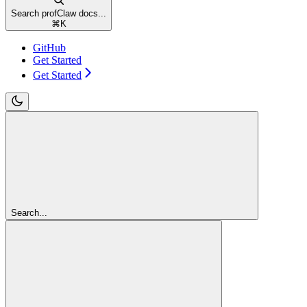
Search profClaw docs...
⌘
K
GitHub
Get Started
Get Started
Search...