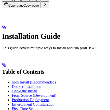
Copy page
Copy page
Installation Guide
This guide covers multiple ways to install and run profClaw.
Table of Contents
npm Install (Recommended)
Docker Installation
One-Line Install
From Source (Development)
Production Deployment
Environment Configuration
First-Time Setup