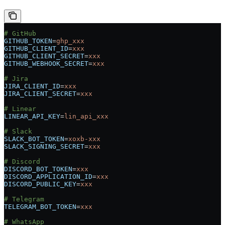
# GitHub
GITHUB_TOKEN
=
ghp_xxx
GITHUB_CLIENT_ID
=
xxx
GITHUB_CLIENT_SECRET
=
xxx
GITHUB_WEBHOOK_SECRET
=
xxx
# Jira
JIRA_CLIENT_ID
=
xxx
JIRA_CLIENT_SECRET
=
xxx
# Linear
LINEAR_API_KEY
=
lin_api_xxx
# Slack
SLACK_BOT_TOKEN
=
xoxb-xxx
SLACK_SIGNING_SECRET
=
xxx
# Discord
DISCORD_BOT_TOKEN
=
xxx
DISCORD_APPLICATION_ID
=
xxx
DISCORD_PUBLIC_KEY
=
xxx
# Telegram
TELEGRAM_BOT_TOKEN
=
xxx
# WhatsApp