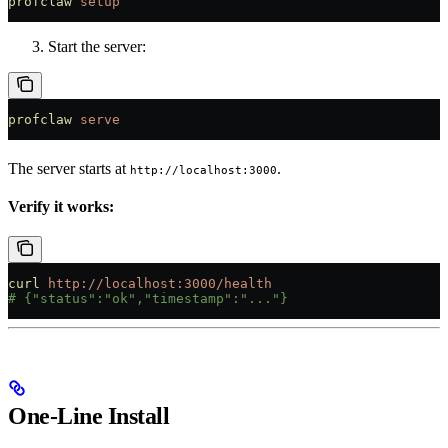
profclaw
 setup
Start the server:
profclaw
 serve
The server starts at
.
http://localhost:3000
Verify it works:
curl
 http://localhost:3000/health
# {"status":"ok","timestamp":"..."}
One-Line Install