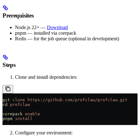
Prerequisites
Node.js 22+ —
Download
pnpm — installed via corepack
Redis — for the job queue (optional in development)
Steps
Clone and install dependencies:
git
 clone
 https://github.com/profclaw/profclaw.git
cd
 profclaw
corepack
 enable
pnpm
 install
Configure your environment: