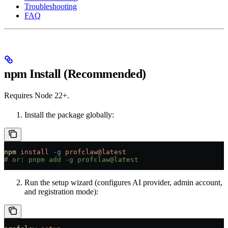
Troubleshooting
FAQ
npm Install (Recommended)
Requires Node 22+.
Install the package globally:
npm
 install
 -g
 profclaw@latest
# or: pnpm add -g profclaw@latest
Run the setup wizard (configures AI provider, admin account,
and registration mode):