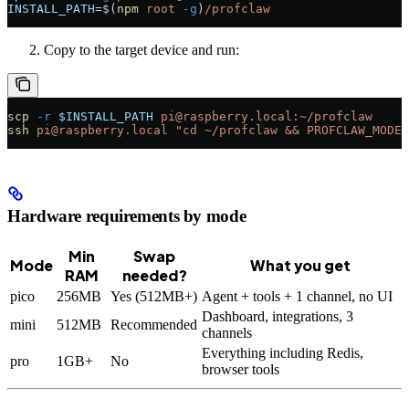
INSTALL_PATH
=
$(
npm
 root
 -g
)
/profclaw
Copy to the target device and run:
scp
 -r
 $INSTALL_PATH
 pi@raspberry.local:~/profclaw
ssh
 pi@raspberry.local
 "cd ~/profclaw && PROFCLAW_MODE=
Hardware requirements by mode
Min
Swap
Mode
What you get
RAM
needed?
pico
256MB
Yes (512MB+)
Agent + tools + 1 channel, no UI
Dashboard, integrations, 3
mini
512MB
Recommended
channels
Everything including Redis,
pro
1GB+
No
browser tools