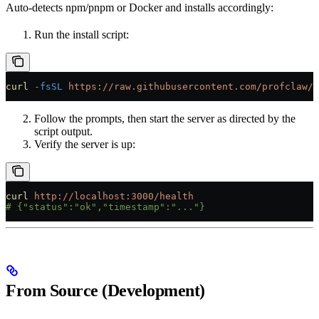
Auto-detects npm/pnpm or Docker and installs accordingly:
Run the install script:
curl
 -fsSL
 https://raw.githubusercontent.com/profclaw/p
Follow the prompts, then start the server as directed by the
script output.
Verify the server is up:
curl
 http://localhost:3000/health
# {"status":"ok","timestamp":"..."}
From Source (Development)