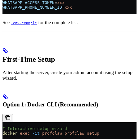
WHATSAPP_ACCESS_TOKEN
=
xxx
WHATSAPP_PHONE_NUMBER_ID
=
xxx
See
for the complete list.
.env.example
First-Time Setup
After starting the server, create your admin account using the setup
wizard.
Option 1: Docker CLI (Recommended)
# Interactive setup wizard
docker
 exec
 -it
 profclaw
 profclaw
 setup