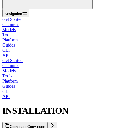
Navigation
Get Started
Channels
Models
Tools
Platform
Guides
CLI
API
Get Started
Channels
Models
Tools
Platform
Guides
CLI
API
INSTALLATION
Copy page
Copy page