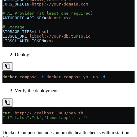
CORS_ORIGIN
=
https://your-domain.com
# AI Provider (at least one required)
ANTHROPIC_API_KEY
=
sk-ant-xxx
# Storage
STORAGE_TIER
=
libsql
LIBSQL_URL
=
libsql://your-db.turso.io
LIBSQL_AUTH_TOKEN
=
xxx
Deploy:
docker
 compose
 -f
 docker-compose.yml
 up
 -d
Verify the deployment:
curl
 http://localhost:3000/health
# {"status":"ok","timestamp":"..."}
Docker Compose includes automatic health checks with restart on