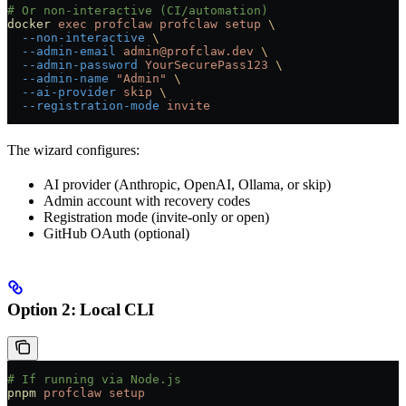
# Or non-interactive (CI/automation)
docker
 exec
 profclaw
 profclaw
 setup
 \
  --non-interactive
 \
  --admin-email
 admin@profclaw.dev
 \
  --admin-password
 YourSecurePass123
 \
  --admin-name
 "Admin"
 \
  --ai-provider
 skip
 \
  --registration-mode
 invite
The wizard configures:
AI provider (Anthropic, OpenAI, Ollama, or skip)
Admin account with recovery codes
Registration mode (invite-only or open)
GitHub OAuth (optional)
Option 2: Local CLI
# If running via Node.js
pnpm
 profclaw
 setup