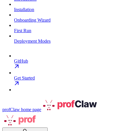
Installation
Onboarding Wizard
First Run
Deployment Modes
GitHub
Get Started
profClaw
home page