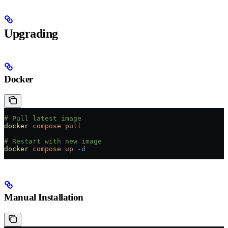
Upgrading
Docker
# Pull latest image
docker
 compose
 pull
# Restart with new image
docker
 compose
 up
 -d
Manual Installation