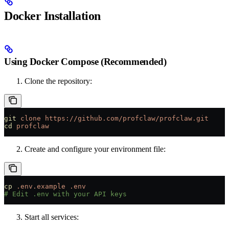
Docker Installation
Using Docker Compose (Recommended)
Clone the repository:
git
 clone
 https://github.com/profclaw/profclaw.git
cd
 profclaw
Create and configure your environment file:
cp
 .env.example
 .env
# Edit .env with your API keys
Start all services: