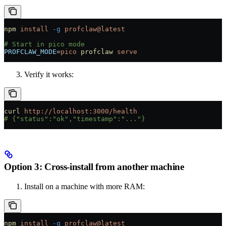
npm
 install
 -g
 profclaw@latest
# Start in pico mode
PROFCLAW_MODE
=
pico
 profclaw
 serve
Verify it works:
curl
 http://localhost:3000/health
# {"status":"ok","timestamp":"..."}
Option 3: Cross-install from another machine
Install on a machine with more RAM:
npm
 install
 -g
 profclaw@latest