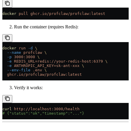
docker
 pull
 ghcr.io/profclaw/profclaw:latest
Run the container (requires Redis):
docker
 run
 -d
 \
  --name
 profclaw
 \
  -p
 3000:3000
 \
  -e
 REDIS_URL=redis://your-redis-host:6379
 \
  -e
 ANTHROPIC_API_KEY=sk-ant-xxx
 \
  --env-file
 .env
 \
  ghcr.io/profclaw/profclaw:latest
Verify it works:
curl
 http://localhost:3000/health
# {"status":"ok","timestamp":"..."}