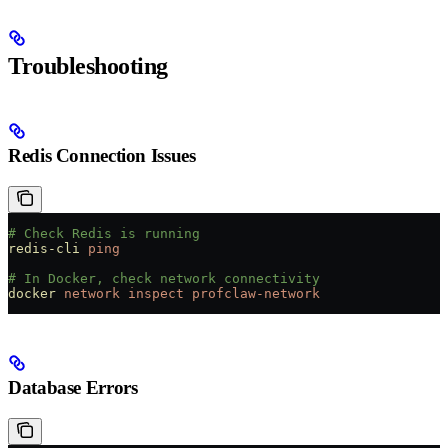
Troubleshooting
Redis Connection Issues
# Check Redis is running
redis-cli
 ping
# In Docker, check network connectivity
docker
 network
 inspect
 profclaw-network
Database Errors