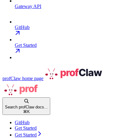
Gateway API
GitHub
Get Started
profClaw
home page
Search profClaw docs...
⌘
K
GitHub
Get Started
Get Started