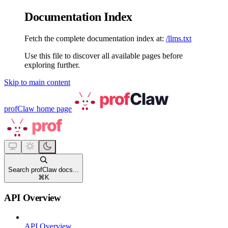
Documentation Index
Fetch the complete documentation index at:
/llms.txt
Use this file to discover all available pages before
exploring further.
Skip to main content
profClaw
home page
Search profClaw docs...
⌘
K
API Overview
API Overview