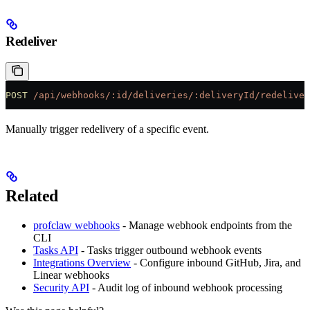
Redeliver
POST
 /api/webhooks/:id/deliveries/:deliveryId/redeliver
Manually trigger redelivery of a specific event.
Related
profclaw webhooks
- Manage webhook endpoints from the
CLI
Tasks API
- Tasks trigger outbound webhook events
Integrations Overview
- Configure inbound GitHub, Jira, and
Linear webhooks
Security API
- Audit log of inbound webhook processing