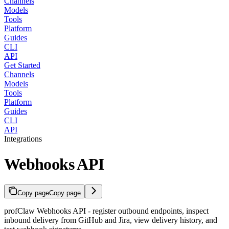
Channels
Models
Tools
Platform
Guides
CLI
API
Get Started
Channels
Models
Tools
Platform
Guides
CLI
API
Integrations
Webhooks API
Copy page
Copy page
profClaw Webhooks API - register outbound endpoints, inspect
inbound delivery from GitHub and Jira, view delivery history, and