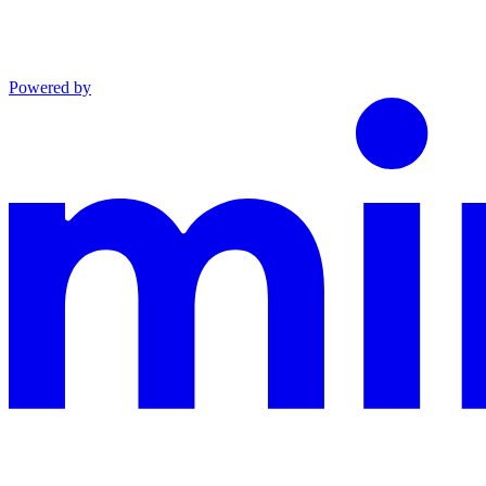
Powered by