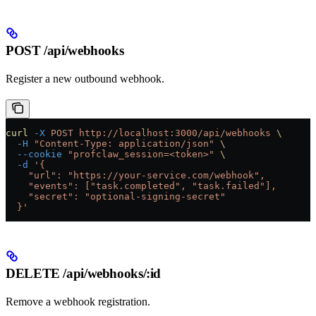
POST /api/webhooks
Register a new outbound webhook.
curl
 -X
 POST
 http://localhost:3000/api/webhooks
 \
  -H
 "Content-Type: application/json"
 \
  --cookie
 "profclaw_session=<token>"
 \
  -d
 '{
    "url": "https://your-service.com/webhook",
    "events": ["task.completed", "task.failed"],
    "secret": "optional-signing-secret"
  }'
DELETE /api/webhooks/:id
Remove a webhook registration.