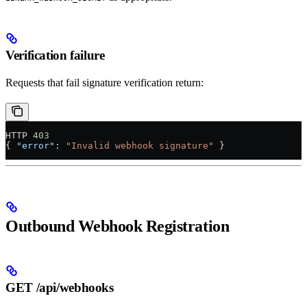
Verification failure
Requests that fail signature verification return:
HTTP 
403
{ 
"error"
: 
"Invalid webhook signature"
 }
Outbound Webhook Registration
GET /api/webhooks