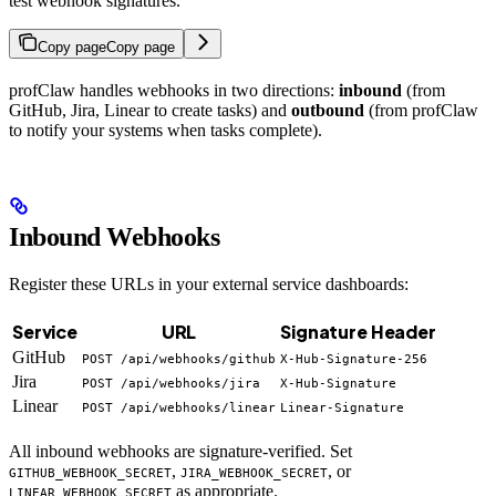
test webhook signatures.
Copy page
Copy page
profClaw handles webhooks in two directions:
inbound
(from
GitHub, Jira, Linear to create tasks) and
outbound
(from profClaw
to notify your systems when tasks complete).
Inbound Webhooks
Register these URLs in your external service dashboards:
Service
URL
Signature Header
GitHub
POST /api/webhooks/github
X-Hub-Signature-256
Jira
POST /api/webhooks/jira
X-Hub-Signature
Linear
POST /api/webhooks/linear
Linear-Signature
All inbound webhooks are signature-verified. Set
,
, or
GITHUB_WEBHOOK_SECRET
JIRA_WEBHOOK_SECRET
as appropriate.
LINEAR_WEBHOOK_SECRET