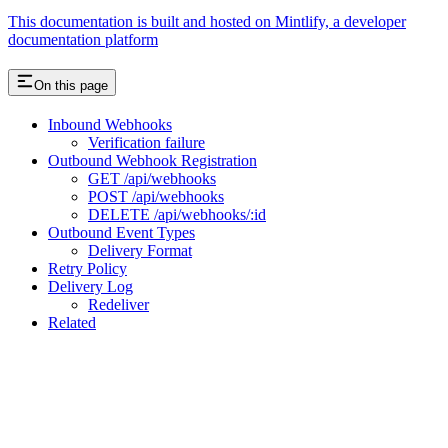
This documentation is built and hosted on Mintlify, a developer
documentation platform
On this page
Inbound Webhooks
Verification failure
Outbound Webhook Registration
GET /api/webhooks
POST /api/webhooks
DELETE /api/webhooks/:id
Outbound Event Types
Delivery Format
Retry Policy
Delivery Log
Redeliver
Related