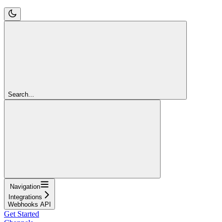
Search...
Navigation
Integrations
Webhooks API
Get Started