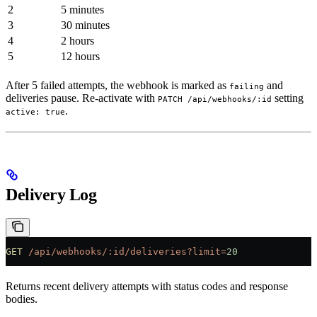
2
5 minutes
3
30 minutes
4
2 hours
5
12 hours
After 5 failed attempts, the webhook is marked as
and
failing
deliveries pause. Re-activate with
setting
PATCH /api/webhooks/:id
.
active: true
Delivery Log
GET
 /api/webhooks/:id/deliveries?limit=
20
Returns recent delivery attempts with status codes and response
bodies.