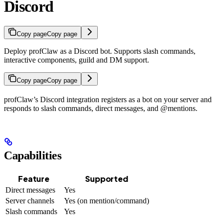
Discord
Copy page
Copy page
Deploy profClaw as a Discord bot. Supports slash commands,
interactive components, guild and DM support.
Copy page
Copy page
profClaw’s Discord integration registers as a bot on your server and
responds to slash commands, direct messages, and @mentions.
Capabilities
Feature
Supported
Direct messages
Yes
Server channels
Yes (on mention/command)
Slash commands
Yes