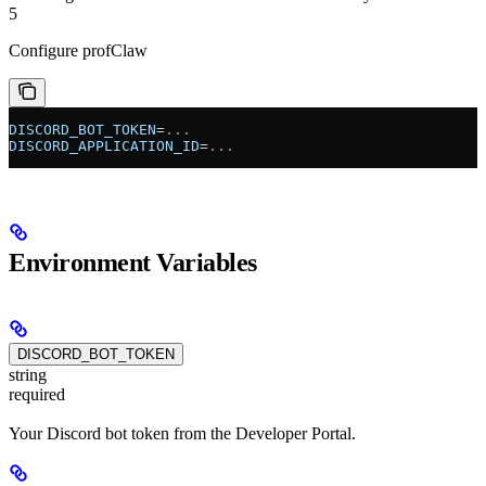
5
Configure profClaw
DISCORD_BOT_TOKEN
=
...
DISCORD_APPLICATION_ID
=
...
Environment Variables
DISCORD_BOT_TOKEN
string
required
Your Discord bot token from the Developer Portal.