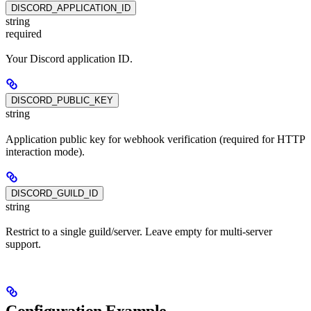
DISCORD_APPLICATION_ID
string
required
Your Discord application ID.
DISCORD_PUBLIC_KEY
string
Application public key for webhook verification (required for HTTP
interaction mode).
DISCORD_GUILD_ID
string
Restrict to a single guild/server. Leave empty for multi-server
support.
Configuration Example