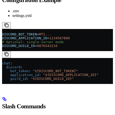
.env
settings.yml
DISCORD_BOT_TOKEN
=
MTI...
DISCORD_APPLICATION_ID
=
1234567890
# Optional: single-server mode
DISCORD_GUILD_ID
=
9876543210
chat
:
  discord
:
    bot_token
: 
"${DISCORD_BOT_TOKEN}"
    application_id
: 
"${DISCORD_APPLICATION_ID}"
    guild_id
: 
"${DISCORD_GUILD_ID}"
Slash Commands