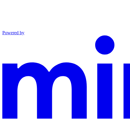
Powered by