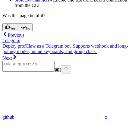
from the CLI
Was this page helpful?
Yes
No
Previous
Telegram
Deploy profClaw as a Telegram bot. Supports webhook and long-
polling modes, inline keyboards, and group chats.
Next
⌘
I
github
x