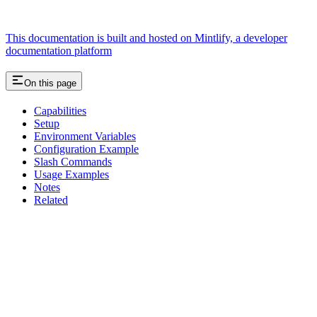
This documentation is built and hosted on Mintlify, a developer
documentation platform
On this page
Capabilities
Setup
Environment Variables
Configuration Example
Slash Commands
Usage Examples
Notes
Related