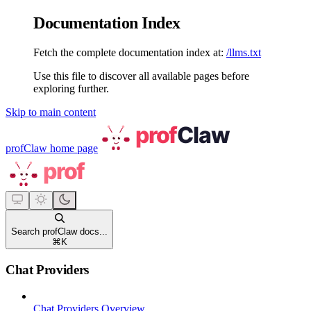
Documentation Index
Fetch the complete documentation index at:
/llms.txt
Use this file to discover all available pages before
exploring further.
Skip to main content
profClaw
home page
Search profClaw docs...
⌘
K
Chat Providers
Chat Providers Overview