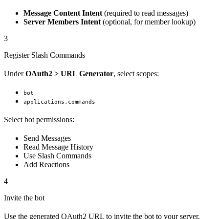
Message Content Intent
(required to read messages)
Server Members Intent
(optional, for member lookup)
3
Register Slash Commands
Under
OAuth2 > URL Generator
, select scopes:
bot
applications.commands
Select bot permissions:
Send Messages
Read Message History
Use Slash Commands
Add Reactions
4
Invite the bot
Use the generated OAuth2 URL to invite the bot to your server.