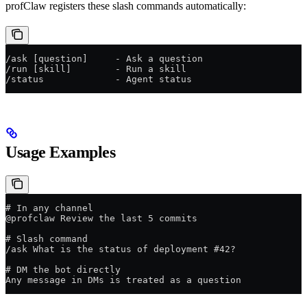
profClaw registers these slash commands automatically:
/ask [question]     - Ask a question
/run [skill]        - Run a skill
/status             - Agent status
Usage Examples
# In any channel
@profclaw Review the last 5 commits
# Slash command
/ask What is the status of deployment #42?
# DM the bot directly
Any message in DMs is treated as a question