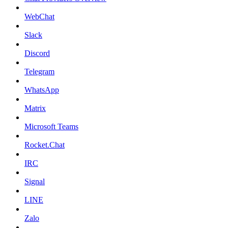
WebChat
Slack
Discord
Telegram
WhatsApp
Matrix
Microsoft Teams
Rocket.Chat
IRC
Signal
LINE
Zalo