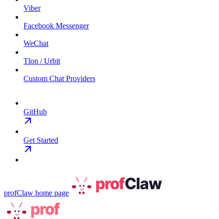
Viber
Facebook Messenger
WeChat
Tlon / Urbit
Custom Chat Providers
GitHub
Get Started
profClaw
home page