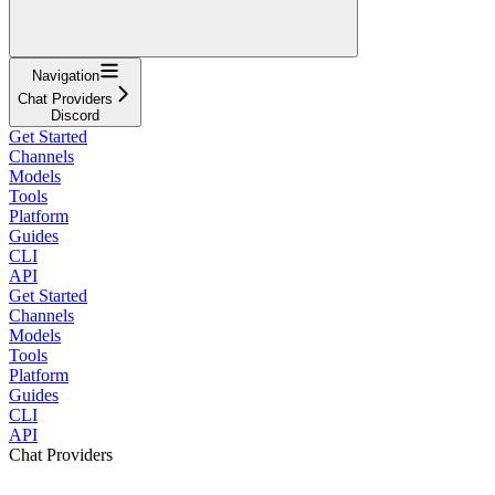
Navigation
Chat Providers
Discord
Get Started
Channels
Models
Tools
Platform
Guides
CLI
API
Get Started
Channels
Models
Tools
Platform
Guides
CLI
API
Chat Providers