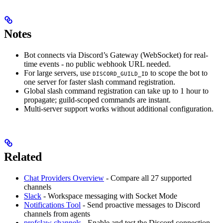
Notes
Bot connects via Discord’s Gateway (WebSocket) for real-
time events - no public webhook URL needed.
For large servers, use
to scope the bot to
DISCORD_GUILD_ID
one server for faster slash command registration.
Global slash command registration can take up to 1 hour to
propagate; guild-scoped commands are instant.
Multi-server support works without additional configuration.
Related
Chat Providers Overview
- Compare all 27 supported
channels
Slack
- Workspace messaging with Socket Mode
Notifications Tool
- Send proactive messages to Discord
channels from agents
profclaw channels
- Enable and test the Discord connection