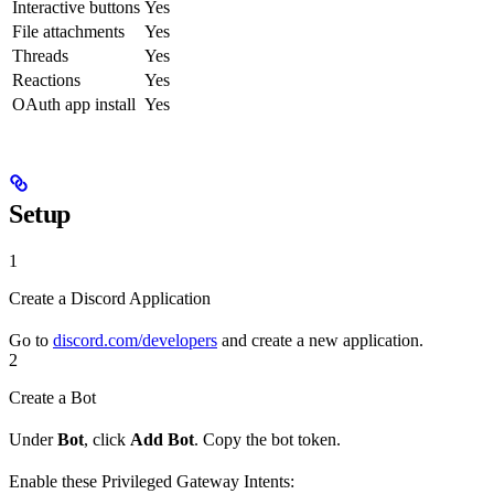
Interactive buttons
Yes
File attachments
Yes
Threads
Yes
Reactions
Yes
OAuth app install
Yes
Setup
1
Create a Discord Application
Go to
discord.com/developers
and create a new application.
2
Create a Bot
Under
Bot
, click
Add Bot
. Copy the bot token.
Enable these Privileged Gateway Intents: