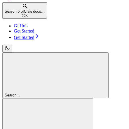
Search profClaw docs...
⌘
K
GitHub
Get Started
Get Started
Search...