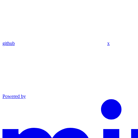
github
x
Powered by