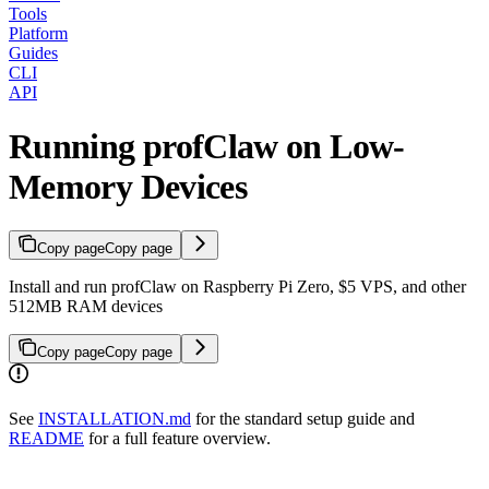
Tools
Platform
Guides
CLI
API
Running profClaw on Low-
Memory Devices
Copy page
Copy page
Install and run profClaw on Raspberry Pi Zero, $5 VPS, and other
512MB RAM devices
Copy page
Copy page
See
INSTALLATION.md
for the standard setup guide and
README
for a full feature overview.