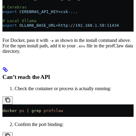
# Cerebras
export
 CEREBRAS_API_KEY
=
csk-
...
# Local Ollama
export
 OLLAMA_BASE_URL
=
http
://
192
.
168
.
1
.
50
:
11434
For Docker, pass it with
as shown in the install command above.
-e
For the npm install path, add it to your
file in the profClaw data
.env
directory.
Can’t reach the API
Check the container or process is actually running:
docker
 ps
 |
 grep
 profclaw
Confirm the port binding: