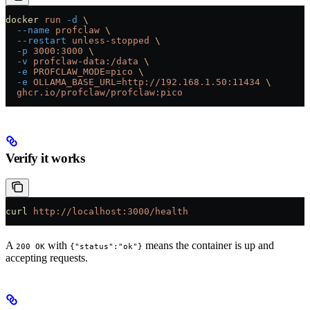
docker
 run
 -d
 \
  --name
 profclaw
 \
  --restart
 unless-stopped
 \
  -p
 3000:3000
 \
  -v
 profclaw-data:/data
 \
  -e
 PROFCLAW_MODE=pico
 \
  -e
 OLLAMA_BASE_URL=http://192.168.1.50:11434
 \
  ghcr.io/profclaw/profclaw:pico
Verify it works
curl
 http://localhost:3000/health
A
with
means the container is up and
200 OK
{"status":"ok"}
accepting requests.