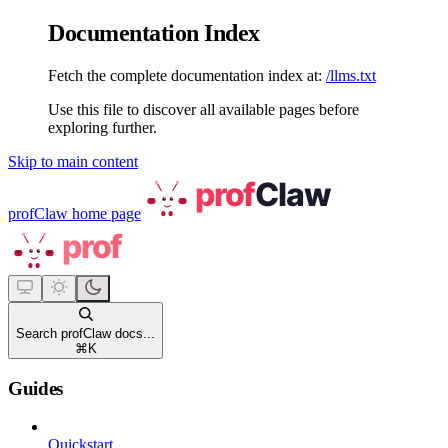
Documentation Index
Fetch the complete documentation index at:
/llms.txt
Use this file to discover all available pages before
exploring further.
Skip to main content
profClaw
home page
Search profClaw docs...
⌘
K
Guides
Quickstart