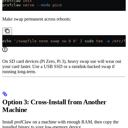
profclaw
 init
profclaw
 serve
 --mode
 pico
Make swap permanent across reboots:
echo
 '/swapfile none swap sw 0 0'
 |
 sudo
 tee
 -a
 /etc/fs
On SD card devices (Pi Zero, Pi 3), heavy swap use will wear out
your card faster. Use a USB SSD or a ramdisk-backed swap if
running long-term.
Option 3: Cross-Install from Another
Machine
Install profClaw on a machine with enough RAM, then copy the
installed binary to your low-memory device.