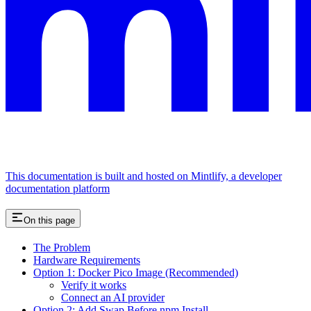
This documentation is built and hosted on Mintlify, a developer
documentation platform
On this page
The Problem
Hardware Requirements
Option 1: Docker Pico Image (Recommended)
Verify it works
Connect an AI provider
Option 2: Add Swap Before npm Install