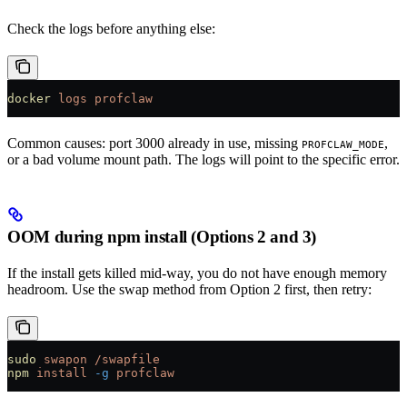
Check the logs before anything else:
docker
 logs
 profclaw
Common causes: port 3000 already in use, missing
,
PROFCLAW_MODE
or a bad volume mount path. The logs will point to the specific error.
OOM during npm install (Options 2 and 3)
If the install gets killed mid-way, you do not have enough memory
headroom. Use the swap method from Option 2 first, then retry:
sudo
 swapon
 /swapfile
npm
 install
 -g
 profclaw