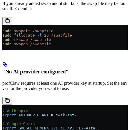
If you already added swap and it still fails, the swap file may be too
small. Extend it:
sudo
 swapoff
 /swapfile
sudo
 fallocate
 -l
 2G
 /swapfile
sudo
 mkswap
 /swapfile
sudo
 swapon
 /swapfile
“No AI provider configured”
profClaw requires at least one AI provider key at startup. Set the env
var for the provider you want to use:
# Anthropic
export
 ANTHROPIC_API_KEY
=
sk-ant-
...
# Google Gemini
export
 GOOGLE_GENERATIVE_AI_API_KEY
=
AIza
...