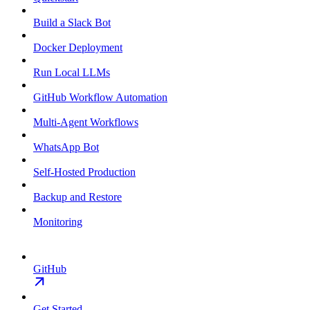
Build a Slack Bot
Docker Deployment
Run Local LLMs
GitHub Workflow Automation
Multi-Agent Workflows
WhatsApp Bot
Self-Hosted Production
Backup and Restore
Monitoring
GitHub
Get Started