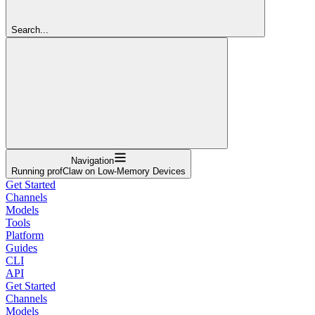
Search...
Navigation
Running profClaw on Low-Memory Devices
Get Started
Channels
Models
Tools
Platform
Guides
CLI
API
Get Started
Channels
Models