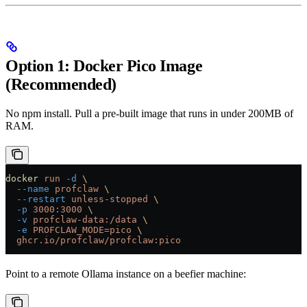
Option 1: Docker Pico Image
(Recommended)
No npm install. Pull a pre-built image that runs in under 200MB of
RAM.
docker
 run
 -d
 \
  --name
 profclaw
 \
  --restart
 unless-stopped
 \
  -p
 3000:3000
 \
  -v
 profclaw-data:/data
 \
  -e
 PROFCLAW_MODE=pico
 \
  ghcr.io/profclaw/profclaw:pico
Point to a remote Ollama instance on a beefier machine: