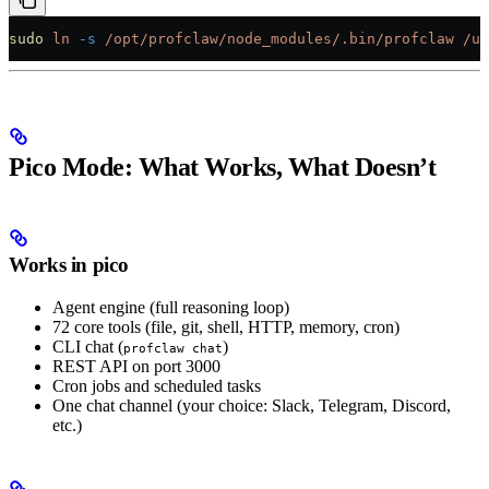
sudo
 ln
 -s
 /opt/profclaw/node_modules/.bin/profclaw
 /us
Pico Mode: What Works, What Doesn’t
Works in pico
Agent engine (full reasoning loop)
72 core tools (file, git, shell, HTTP, memory, cron)
CLI chat (
)
profclaw chat
REST API on port 3000
Cron jobs and scheduled tasks
One chat channel (your choice: Slack, Telegram, Discord,
etc.)