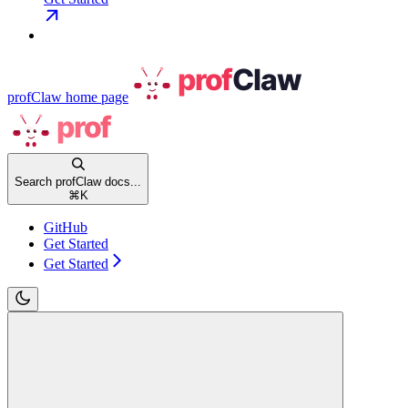
profClaw
home page
Search profClaw docs...
⌘
K
GitHub
Get Started
Get Started