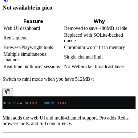
Not available in pico
Feature
Why
Web UI dashboard
Removed to save ~80MB at idle
Replaced with SQLite-backed
Redis queue
queue
Browser/Playwright tools
Chromium won’t fit in memory
Multiple simultaneous
Single channel limit
channels
Real-time multi-user sessions
No WebSocket broadcast layer
Switch to mini mode when you have 512MB+:
profclaw
 serve
 --mode
 mini
Mini adds the web UI and multi-channel support. Pro adds Redis,
browser tools, and full concurrency.