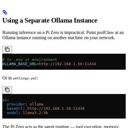
Using a Separate Ollama Instance
Running inference on a Pi Zero is impractical. Point profClaw at an
Ollama instance running on another machine on your network.
# In .env or environment
OLLAMA_BASE_URL
=
http://192.168.1.50:11434
Or in
:
settings.yml
ai
:
  provider
: 
ollama
  baseUrl
: 
http://192.168.1.50:11434
  model
: 
llama3.2:3b
The Pi Zero acts as the agent runtime — tool execution, memory,