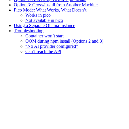
Option 3: Cross-Install from Another Machine
Pico Mode: What Works, What Doesn’t
Works in pico
Not available in pico
Using a Separate Ollama Instance
Troubleshooting
Container won’t start
OOM during npm install (Options 2 and 3)
“No AI provider configured”
Can’t reach the API