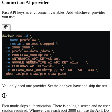
Connect an AI provider
Pass API keys as environment variables. Add whichever provider
you use:
docker
 run
 -d
 \
  --name
 profclaw
 \
  --restart
 unless-stopped
 \
  -p
 3000:3000
 \
  -v
 profclaw-data:/data
 \
  -e
 PROFCLAW_MODE=pico
 \
  -e
 ANTHROPIC_API_KEY=sk-ant-...
 \
  -e
 GOOGLE_GENERATIVE_AI_API_KEY=AIza...
 \
  -e
 CEREBRAS_API_KEY=csk-...
 \
  -e
 OLLAMA_BASE_URL=http://192.168.1.50:11434
 \
  ghcr.io/profclaw/profclaw:pico
You only need one provider. Set the one you have and skip the rest.
Pico mode skips authentication. There is no login screen and no user
session required. Whoever can reach port 3000 can use the API. Do