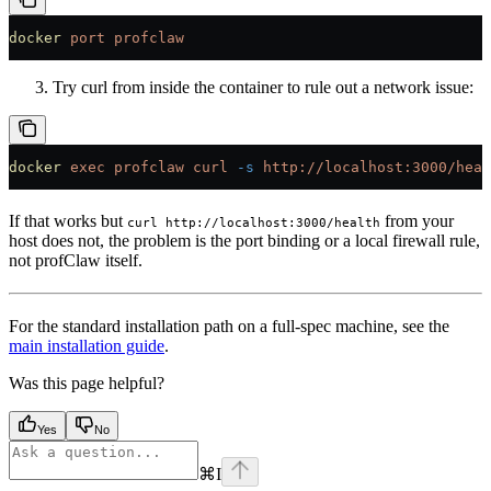
docker
 port
 profclaw
Try curl from inside the container to rule out a network issue:
docker
 exec
 profclaw
 curl
 -s
 http://localhost:3000/heal
If that works but
from your
curl http://localhost:3000/health
host does not, the problem is the port binding or a local firewall rule,
not profClaw itself.
For the standard installation path on a full-spec machine, see the
main installation guide
.
Was this page helpful?
Yes
No
⌘
I