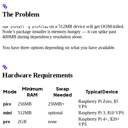
The Problem
on a 512MB device will get OOM-killed.
npm install -g profclaw
Node’s package installer is memory-hungry — it can spike past
400MB during dependency resolution alone.
You have three options depending on what you have available.
Hardware Requirements
Minimum
Swap
Mode
Typical Device
RAM
Needed
Raspberry Pi Zero, $5
pico
256MB
256MB+
VPS
mini
512MB
optional
Raspberry Pi 3, $10 VPS
Raspberry Pi 4+, $20+
pro
2GB
none
VPS