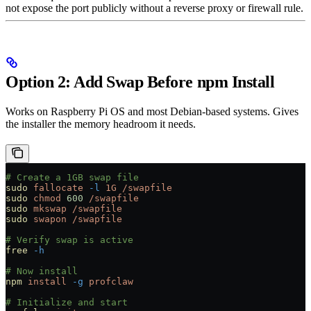
not expose the port publicly without a reverse proxy or firewall rule.
Option 2: Add Swap Before npm Install
Works on Raspberry Pi OS and most Debian-based systems. Gives
the installer the memory headroom it needs.
# Create a 1GB swap file
sudo
 fallocate
 -l
 1G
 /swapfile
sudo
 chmod
 600
 /swapfile
sudo
 mkswap
 /swapfile
sudo
 swapon
 /swapfile
# Verify swap is active
free
 -h
# Now install
npm
 install
 -g
 profclaw
# Initialize and start