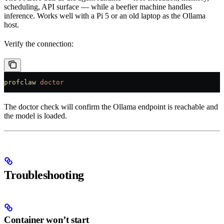
scheduling, API surface — while a beefier machine handles
inference. Works well with a Pi 5 or an old laptop as the Ollama
host.
Verify the connection:
profclaw
 doctor
The doctor check will confirm the Ollama endpoint is reachable and
the model is loaded.
Troubleshooting
Container won’t start