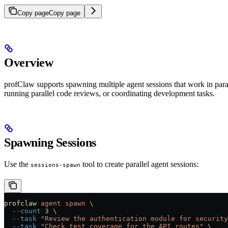
Copy page
Copy page
Overview
profClaw supports spawning multiple agent sessions that work in paral
running parallel code reviews, or coordinating development tasks.
Spawning Sessions
Use the
tool to create parallel agent sessions:
sessions-spawn
profclaw
 agent
 spawn
 \
  --count
 3
 \
  --task
 "Review the authentication module for security
  --task
 "Check test coverage for the API routes"
 \