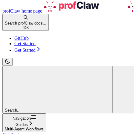
profClaw
home page
Search profClaw docs...
⌘
K
GitHub
Get Started
Get Started
Search...
Navigation
Guides
Multi-Agent Workflows