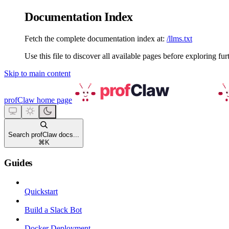
Documentation Index
Fetch the complete documentation index at:
/llms.txt
Use this file to discover all available pages before exploring fur
Skip to main content
profClaw
home page
Search profClaw docs...
⌘
K
Guides
Quickstart
Build a Slack Bot
Docker Deployment