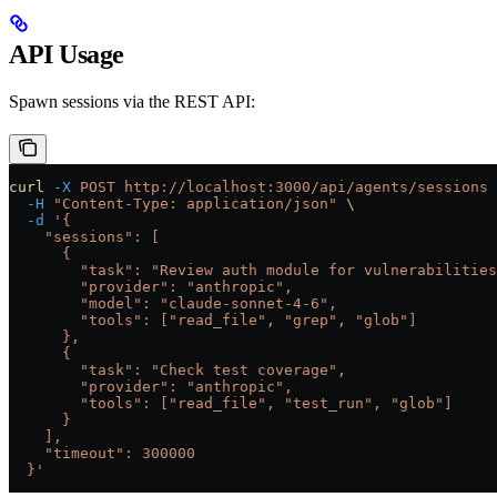
API Usage
Spawn sessions via the REST API:
curl
 -X
 POST
 http://localhost:3000/api/agents/sessions
 
  -H
 "Content-Type: application/json"
 \
  -d
 '{
    "sessions": [
      {
        "task": "Review auth module for vulnerabilities
        "provider": "anthropic",
        "model": "claude-sonnet-4-6",
        "tools": ["read_file", "grep", "glob"]
      },
      {
        "task": "Check test coverage",
        "provider": "anthropic",
        "tools": ["read_file", "test_run", "glob"]
      }
    ],
    "timeout": 300000
  }'