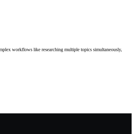
omplex workflows like researching multiple topics simultaneously,