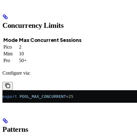
Concurrency Limits
Mode
Max Concurrent Sessions
Pico
2
Mini
10
Pro
50+
Configure via:
export
 POOL_MAX_CONCURRENT
=
25
Patterns