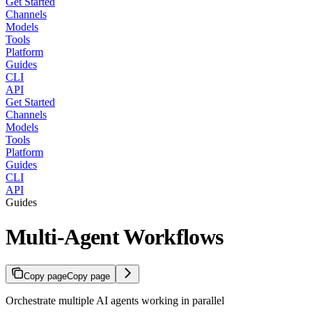
Get Started
Channels
Models
Tools
Platform
Guides
CLI
API
Get Started
Channels
Models
Tools
Platform
Guides
CLI
API
Guides
Multi-Agent Workflows
Copy page
Copy page
Orchestrate multiple AI agents working in parallel