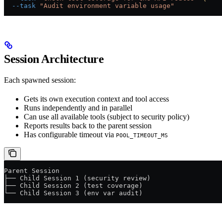
  --task
 "Audit environment variable usage"
Session Architecture
Each spawned session:
Gets its own execution context and tool access
Runs independently and in parallel
Can use all available tools (subject to security policy)
Reports results back to the parent session
Has configurable timeout via
POOL_TIMEOUT_MS
Parent Session
├── Child Session 1 (security review)
├── Child Session 2 (test coverage)
└── Child Session 3 (env var audit)