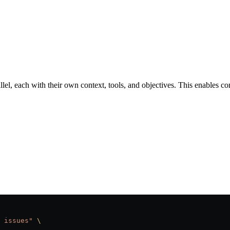
lel, each with their own context, tools, and objectives. This enables c
 issues"
 \