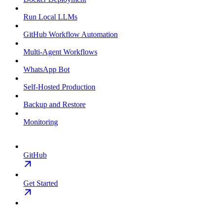
Run Local LLMs
GitHub Workflow Automation
Multi-Agent Workflows
WhatsApp Bot
Self-Hosted Production
Backup and Restore
Monitoring
GitHub
Get Started