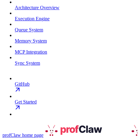
Architecture Overview
Execution Engine
Queue System
Memory System
MCP Integration
Sync System
GitHub
Get Started
profClaw
home page