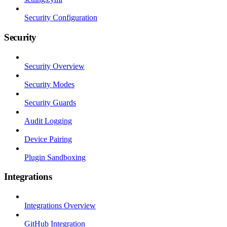
Security Configuration
Security
Security Overview
Security Modes
Security Guards
Audit Logging
Device Pairing
Plugin Sandboxing
Integrations
Integrations Overview
GitHub Integration