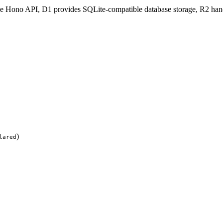
he Hono API, D1 provides SQLite-compatible database storage, R2 handl
)
lared