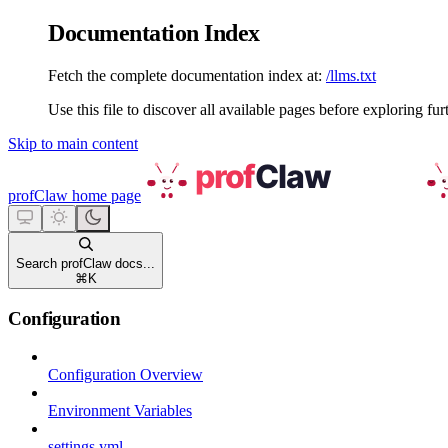
Documentation Index
Fetch the complete documentation index at:
/llms.txt
Use this file to discover all available pages before exploring fur
Skip to main content
profClaw
home page
Search profClaw docs...
⌘
K
Configuration
Configuration Overview
Environment Variables
settings.yml