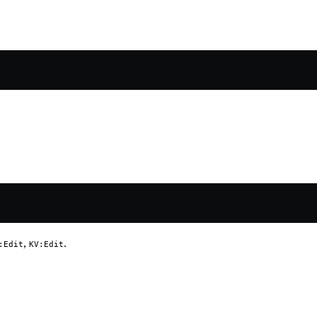
,
.
:Edit
KV:Edit