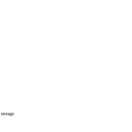
 storage