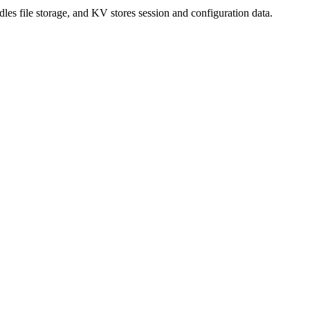
es file storage, and KV stores session and configuration data.