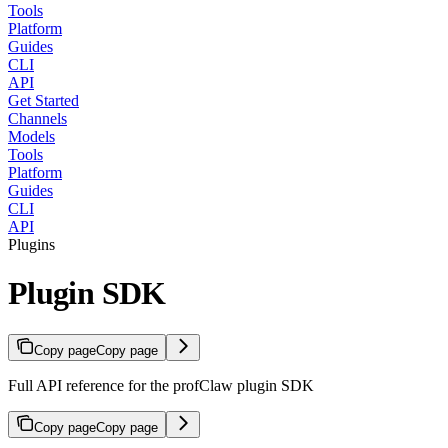
Tools
Platform
Guides
CLI
API
Get Started
Channels
Models
Tools
Platform
Guides
CLI
API
Plugins
Plugin SDK
Copy page
Copy page
Full API reference for the profClaw plugin SDK
Copy page
Copy page