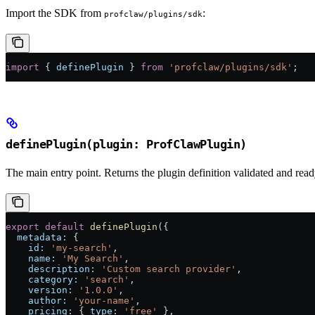
Import the SDK from
:
profclaw/plugins/sdk
import
 { 
definePlugin
 } 
from
 'profclaw/plugins/sdk'
;
definePlugin(plugin: ProfClawPlugin)
The main entry point. Returns the plugin definition validated and ready
export
 default
 definePlugin
({
  metadata:
 {
    id:
 'my-search'
,
    name:
 'My Search'
,
    description:
 'Custom search provider'
,
    category:
 'search'
,
    version:
 '1.0.0'
,
    author:
 'your-name'
,
    pricing:
 { 
type:
 'free'
 },