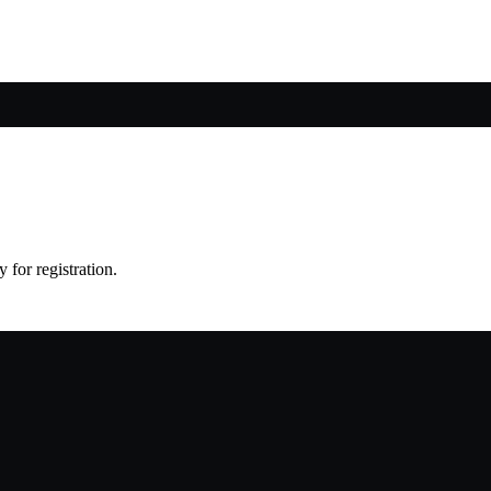
 for registration.