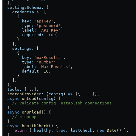
  }
,
  settingsSchema:
 {
    credentials:
 [
      {
        key:
 'apiKey'
,
        type:
 'password'
,
        label:
 'API Key'
,
        required:
 true
,
      }
    ],
    settings:
 [
      {
        key:
 'maxResults'
,
        type:
 'number'
,
        label:
 'Max Results'
,
        default:
 10
,
      }
    ],
  }
,
  tools:
 [
...
]
,
  searchProvider
:
 (
config
) 
=>
 ({ 
...
 })
,
  async
 onLoad
(
config
) 
{
    // validate config, establish connections
  }
,
  async
 onUnload
() 
{
    // cleanup
  }
,
  async
 healthCheck
() 
{
    return
 { 
healthy:
 true
, 
lastCheck:
 new
 Date
() };
  }
,