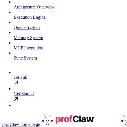
Architecture Overview
Execution Engine
Queue System
Memory System
MCP Integration
Sync System
GitHub
Get Started
profClaw
home page