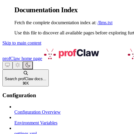
Documentation Index
Fetch the complete documentation index at:
/llms.txt
Use this file to discover all available pages before exploring fur
Skip to main content
profClaw
home page
Search profClaw docs...
⌘
K
Configuration
Configuration Overview
Environment Variables
settings.yml