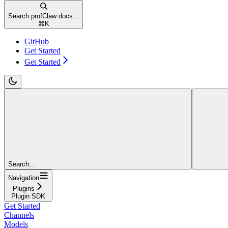
Search profClaw docs...
⌘
K
GitHub
Get Started
Get Started
Search...
Navigation
Plugins
Plugin SDK
Get Started
Channels
Models