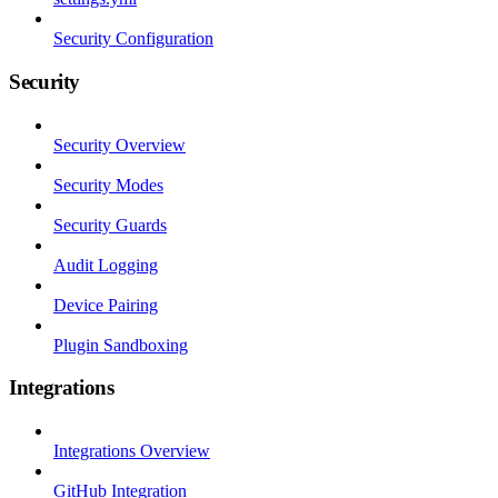
Security Configuration
Security
Security Overview
Security Modes
Security Guards
Audit Logging
Device Pairing
Plugin Sandboxing
Integrations
Integrations Overview
GitHub Integration