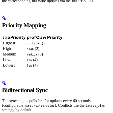
the corresponding Jira issue updates via the Jira REST API.
Priority Mapping
Jira Priority
profClaw Priority
Highest
(1)
critical
High
(2)
high
Medium
(3)
medium
Low
(4)
low
Lowest
(4)
low
Bidirectional Sync
The sync engine polls Jira for updates every 60 seconds
(configurable via
). Conflicts use the
syncIntervalMs
latest_wins
strategy by default.