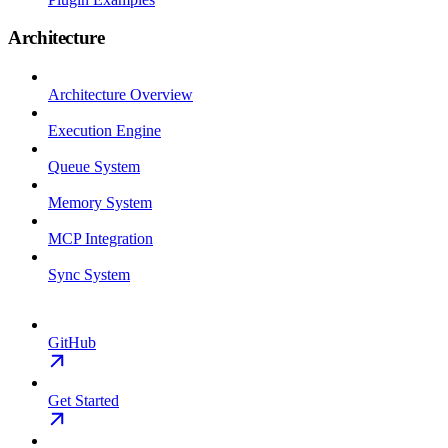
Architecture
Architecture Overview
Execution Engine
Queue System
Memory System
MCP Integration
Sync System
GitHub
Get Started