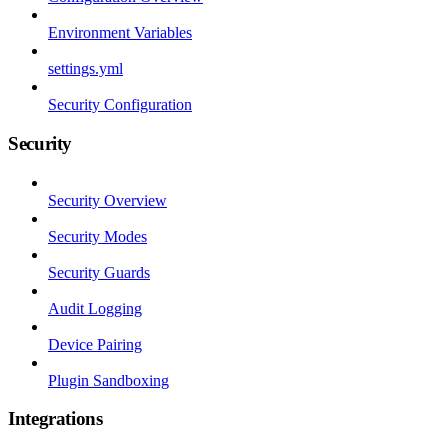
Environment Variables
settings.yml
Security Configuration
Security
Security Overview
Security Modes
Security Guards
Audit Logging
Device Pairing
Plugin Sandboxing
Integrations