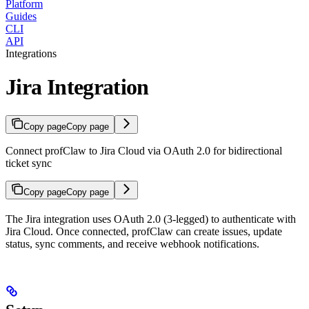
Platform
Guides
CLI
API
Integrations
Jira Integration
Copy page
Copy page
Connect profClaw to Jira Cloud via OAuth 2.0 for bidirectional
ticket sync
Copy page
Copy page
The Jira integration uses OAuth 2.0 (3-legged) to authenticate with
Jira Cloud. Once connected, profClaw can create issues, update
status, sync comments, and receive webhook notifications.