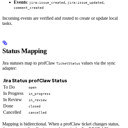
Events
:
,
,
jira:issue_created
jira:issue_updated
comment_created
Incoming events are verified and routed to create or update local
tasks.
Status Mapping
Jira statuses map to profClaw
values via the sync
TicketStatus
adapter:
Jira Status
profClaw Status
To Do
open
In Progress
in_progress
In Review
in_review
Done
closed
Cancelled
cancelled
Mapping is bidirectional. When a profClaw ticket changes status,