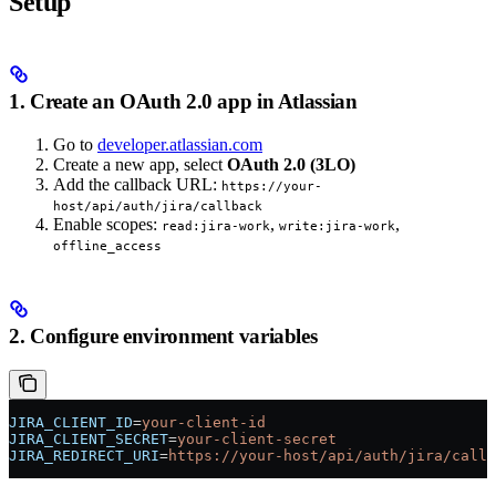
Setup
1. Create an OAuth 2.0 app in Atlassian
Go to
developer.atlassian.com
Create a new app, select
OAuth 2.0 (3LO)
Add the callback URL:
https://your-
host/api/auth/jira/callback
Enable scopes:
,
,
read:jira-work
write:jira-work
offline_access
2. Configure environment variables
JIRA_CLIENT_ID
=
your-client-id
JIRA_CLIENT_SECRET
=
your-client-secret
JIRA_REDIRECT_URI
=
https://your-host/api/auth/jira/callb