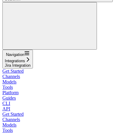
Navigation
Integrations
Jira Integration
Get Started
Channels
Models
Tools
Platform
Guides
CLI
API
Get Started
Channels
Models
Tools