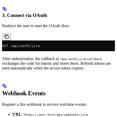
3. Connect via OAuth
Redirect the user to start the OAuth flow:
GET /api/auth/jira
After authorization, the callback at
/api/auth/jira/callback
exchanges the code for tokens and stores them. Refresh tokens are
used automatically when the access token expires.
Webhook Events
Register a Jira webhook to receive real-time events:
URL
:
https://your-host/api/webhooks/jira