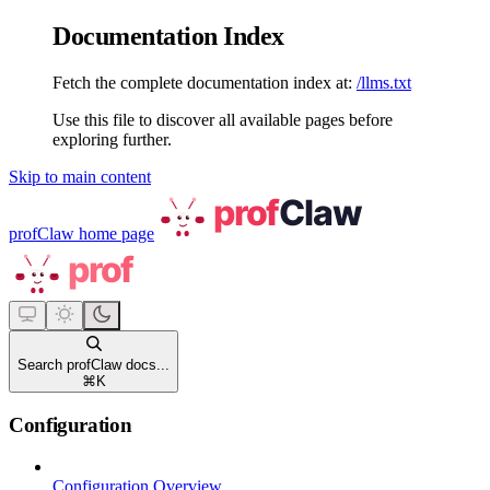
Documentation Index
Fetch the complete documentation index at:
/llms.txt
Use this file to discover all available pages before
exploring further.
Skip to main content
profClaw
home page
Search profClaw docs...
⌘
K
Configuration
Configuration Overview