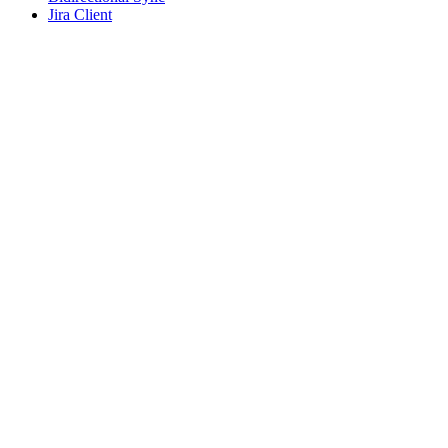
Jira Client