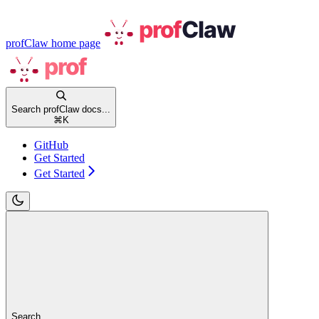
profClaw
home page
Search profClaw docs...
⌘
K
GitHub
Get Started
Get Started
Search...