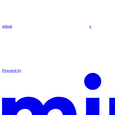
github
x
Powered by