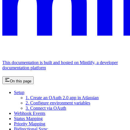
This documentation is built and hosted on Mintlify, a developer
documentation platform
On this page
Setup
1. Create an OAuth 2.0 app in Atlassian
2. Configure environment variables
3. Connect via OAuth
Webhook Events
Status Mapping
Priority Mapping
Bidirectional Sync