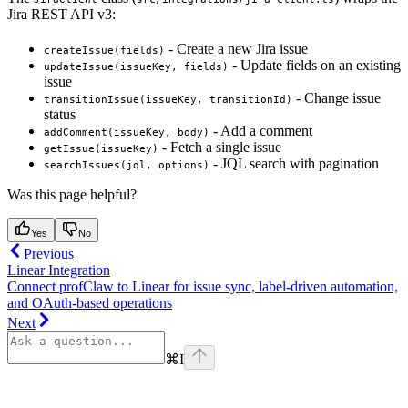
Jira REST API v3:
- Create a new Jira issue
createIssue(fields)
- Update fields on an existing
updateIssue(issueKey, fields)
issue
- Change issue
transitionIssue(issueKey, transitionId)
status
- Add a comment
addComment(issueKey, body)
- Fetch a single issue
getIssue(issueKey)
- JQL search with pagination
searchIssues(jql, options)
Was this page helpful?
Yes
No
Previous
Linear Integration
Connect profClaw to Linear for issue sync, label-driven automation,
and OAuth-based operations
Next
⌘
I