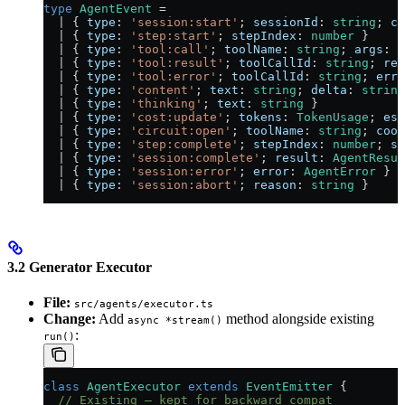
type
 AgentEvent
 =
  |
 { 
type
:
 'session:start'
; 
sessionId
:
 string
; 
co
  |
 { 
type
:
 'step:start'
; 
stepIndex
:
 number
 }
  |
 { 
type
:
 'tool:call'
; 
toolName
:
 string
; 
args
:
 u
  |
 { 
type
:
 'tool:result'
; 
toolCallId
:
 string
; 
res
  |
 { 
type
:
 'tool:error'
; 
toolCallId
:
 string
; 
erro
  |
 { 
type
:
 'content'
; 
text
:
 string
; 
delta
:
 string
  |
 { 
type
:
 'thinking'
; 
text
:
 string
 }
  |
 { 
type
:
 'cost:update'
; 
tokens
:
 TokenUsage
; 
est
  |
 { 
type
:
 'circuit:open'
; 
toolName
:
 string
; 
cool
  |
 { 
type
:
 'step:complete'
; 
stepIndex
:
 number
; 
su
  |
 { 
type
:
 'session:complete'
; 
result
:
 AgentResul
  |
 { 
type
:
 'session:error'
; 
error
:
 AgentError
 }
  |
 { 
type
:
 'session:abort'
; 
reason
:
 string
 }
3.2 Generator Executor
File:
src/agents/executor.ts
Change:
Add
method alongside existing
async *stream()
:
run()
class
 AgentExecutor
 extends
 EventEmitter
 {
  // Existing — kept for backward compat