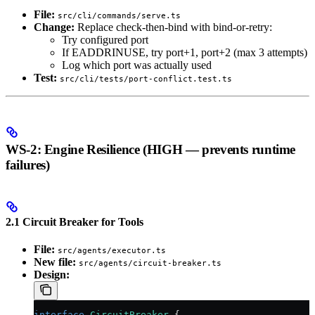
File:
src/cli/commands/serve.ts
Change:
Replace check-then-bind with bind-or-retry:
Try configured port
If EADDRINUSE, try port+1, port+2 (max 3 attempts)
Log which port was actually used
Test:
src/cli/tests/port-conflict.test.ts
WS-2: Engine Resilience (HIGH — prevents runtime
failures)
2.1 Circuit Breaker for Tools
File:
src/agents/executor.ts
New file:
src/agents/circuit-breaker.ts
Design:
interface
 CircuitBreaker
 {