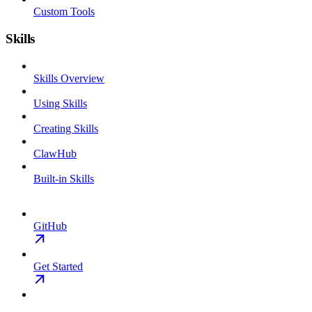
Custom Tools
Skills
Skills Overview
Using Skills
Creating Skills
ClawHub
Built-in Skills
GitHub
Get Started