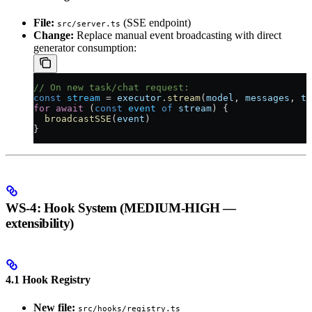
File:
(SSE endpoint)
src/server.ts
Change:
Replace manual event broadcasting with direct
generator consumption:
// On new task/chat request:
const
 stream
 =
 executor
.
stream
(
model
, 
messages
, 
to
for
 await
 (
const
 event
 of
 stream
) {
  broadcastSSE
(
event
)
}
WS-4: Hook System (MEDIUM-HIGH —
extensibility)
4.1 Hook Registry
New file:
src/hooks/registry.ts