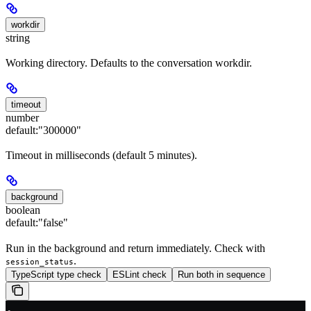
workdir
string
Working directory. Defaults to the conversation workdir.
timeout
number
default:
"300000"
Timeout in milliseconds (default 5 minutes).
background
boolean
default:
"false"
Run in the background and return immediately. Check with
.
session_status
TypeScript type check
ESLint check
Run both in sequence