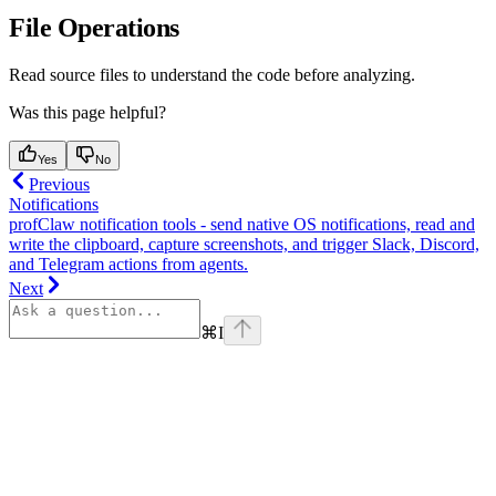
File Operations
Read source files to understand the code before analyzing.
Was this page helpful?
Yes
No
Previous
Notifications
profClaw notification tools - send native OS notifications, read and
write the clipboard, capture screenshots, and trigger Slack, Discord,
and Telegram actions from agents.
Next
⌘
I