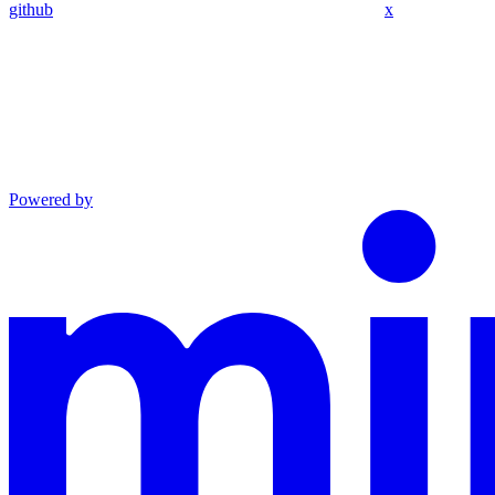
github
x
Powered by