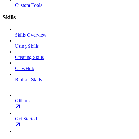
Custom Tools
Skills
Skills Overview
Using Skills
Creating Skills
ClawHub
Built-in Skills
GitHub
Get Started