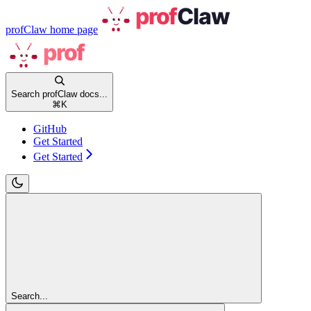
profClaw
home page
Search profClaw docs...
⌘
K
GitHub
Get Started
Get Started
Search...