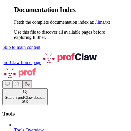
Documentation Index
Fetch the complete documentation index at:
/llms.txt
Use this file to discover all available pages before
exploring further.
Skip to main content
profClaw
home page
Search profClaw docs...
⌘
K
Tools
Tools Overview