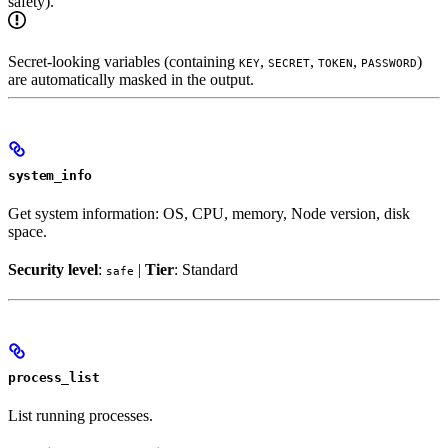
safety).
Secret-looking variables (containing
,
,
,
)
KEY
SECRET
TOKEN
PASSWORD
are automatically masked in the output.
system_info
Get system information: OS, CPU, memory, Node version, disk
space.
Security level
:
|
Tier
: Standard
safe
process_list
List running processes.