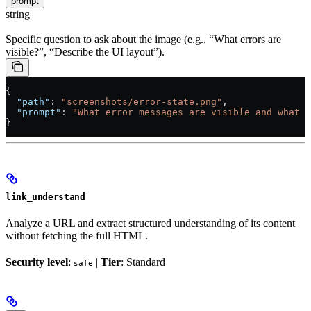
prompt
string
Specific question to ask about the image (e.g., “What errors are
visible?”, “Describe the UI layout”).
{
  "path"
: 
"screenshots/error-state.png"
,
  "prompt"
: 
"What error messages are visible and what m
}
link_understand
Analyze a URL and extract structured understanding of its content
without fetching the full HTML.
Security level
:
|
Tier
: Standard
safe