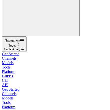
Navigation
Tools
Code Analysis
Get Started
Channels
Models
Tools
Platform
Guides
CLI
API
Get Started
Channels
Models
Tools
Platform