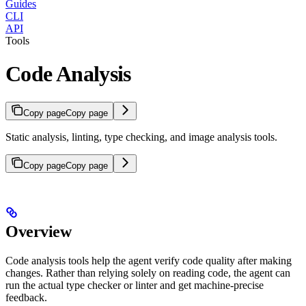
Guides
CLI
API
Tools
Code Analysis
Copy page
Copy page
Static analysis, linting, type checking, and image analysis tools.
Copy page
Copy page
Overview
Code analysis tools help the agent verify code quality after making
changes. Rather than relying solely on reading code, the agent can
run the actual type checker or linter and get machine-precise
feedback.