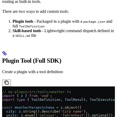
routing as built-in tools.
There are two ways to add custom tools:
Plugin tools
- Packaged in a plugin with a
and
package.json
full
ToolDefinition
Skill-based tools
- Lightweight command dispatch defined in
a
file
SKILL.md
Plugin Tool (Full SDK)
Create a plugin with a tool definition:
// my-plugin/src/tools/weather.ts
import
 { 
z
 } 
from
 'zod'
;
import
 type
 { 
ToolDefinition
, 
ToolResult
, 
ToolExecution
const
 WeatherParamsSchema
 =
 z
.
object
({
  city:
 z
.
string
().
describe
(
'City name'
),
  units:
 z
.
enum
([
'celsius'
, 
'fahrenheit'
]).
optional
().
d