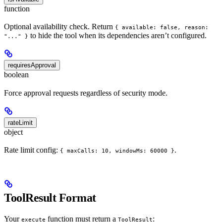
function
Optional availability check. Return
{ available: false, reason:
to hide the tool when its dependencies aren’t configured.
"..." }
requiresApproval
boolean
Force approval requests regardless of security mode.
rateLimit
object
Rate limit config:
.
{ maxCalls: 10, windowMs: 60000 }
ToolResult Format
Your
function must return a
:
execute
ToolResult