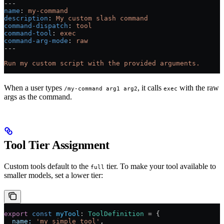
---
name
: 
my-command
description
: 
My custom slash command
command-dispatch
: 
tool
command-tool
: 
exec
command-arg-mode
: 
raw
---
Run my custom script with the provided arguments.
When a user types
, it calls
with the raw
/my-command arg1 arg2
exec
args as the command.
Tool Tier Assignment
Custom tools default to the
tier. To make your tool available to
full
smaller models, set a lower tier:
export
 const
 myTool
:
 ToolDefinition
 =
 {
  name:
 'my_simple_tool'
,