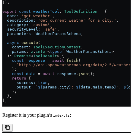
});
export
 const
 weatherTool
:
 ToolDefinition
 =
 {
  name:
 'get_weather'
,
  description:
 'Get current weather for a city.'
,
  category:
 'custom'
,
  securityLevel:
 'safe'
,
  parameters:
 WeatherParamsSchema
,
  async
 execute
(
    context
:
 ToolExecutionContext
,
    params
:
 z
.
infer
<
typeof
 WeatherParamsSchema
>
  )
:
 Promise
<
ToolResult
> {
    const
 response
 =
 await
 fetch
(
      `https://api.openweathermap.org/data/2.5/weather?
    );
    const
 data
 =
 await
 response
.
json
();
    return
 {
      success:
 true
,
      output:
 `
${
params
.
city
}
: 
${
data
.
main
.
temp
}
°, 
${
da
    };
  },
};
Register it in your plugin’s
:
index.ts