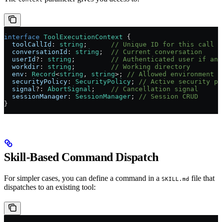
interface
 ToolExecutionContext
 {
  toolCallId
:
 string
;      
// Unique ID for this call
  conversationId
:
 string
;  
// Current conversation
  userId
?:
 string
;         
// Authenticated user if any
  workdir
:
 string
;         
// Working directory
  env
:
 Record
<
string
, 
string
>; 
// Allowed environment v
  securityPolicy
:
 SecurityPolicy
; 
// Active security po
  signal
?:
 AbortSignal
;    
// Cancellation signal
  sessionManager
:
 SessionManager
; 
// Session CRUD
}
Skill-Based Command Dispatch
For simpler cases, you can define a command in a
file that
SKILL.md
dispatches to an existing tool: