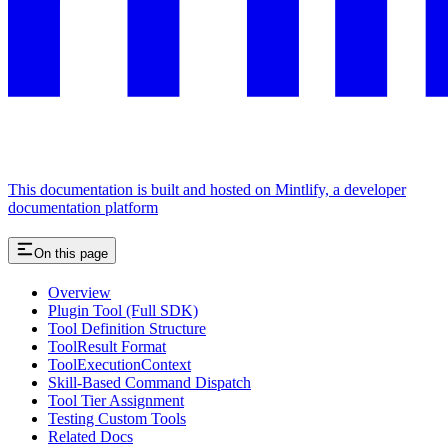
This documentation is built and hosted on Mintlify, a developer
documentation platform
On this page
Overview
Plugin Tool (Full SDK)
Tool Definition Structure
ToolResult Format
ToolExecutionContext
Skill-Based Command Dispatch
Tool Tier Assignment
Testing Custom Tools
Related Docs