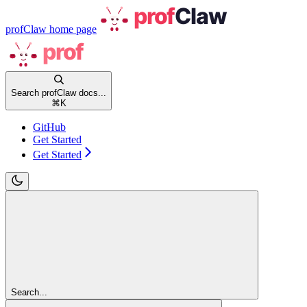
profClaw
home page
Search profClaw docs...
⌘
K
GitHub
Get Started
Get Started
Search...