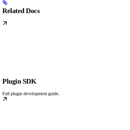
Related Docs
Plugin SDK
Full plugin development guide.