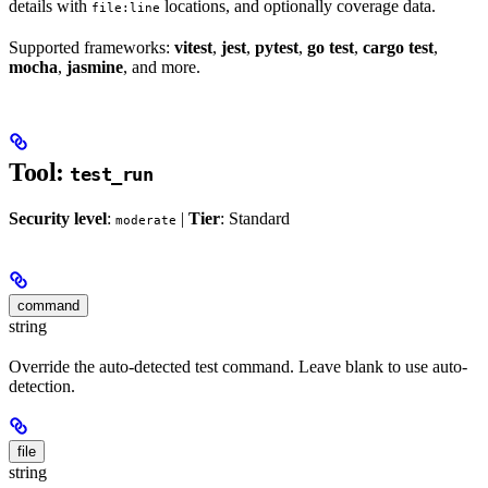
details with
locations, and optionally coverage data.
file:line
Supported frameworks:
vitest
,
jest
,
pytest
,
go test
,
cargo test
,
mocha
,
jasmine
, and more.
Tool:
test_run
Security level
:
|
Tier
: Standard
moderate
command
string
Override the auto-detected test command. Leave blank to use auto-
detection.
file
string