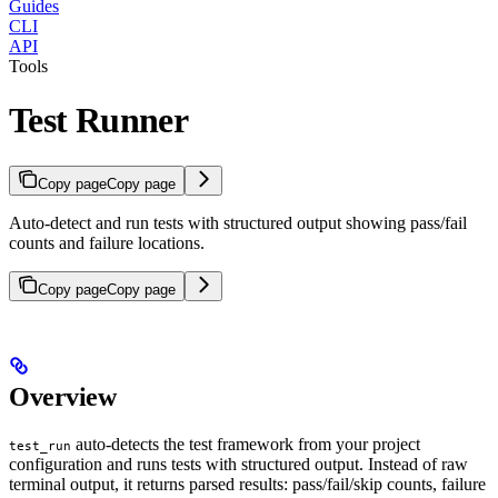
Guides
CLI
API
Tools
Test Runner
Copy page
Copy page
Auto-detect and run tests with structured output showing pass/fail
counts and failure locations.
Copy page
Copy page
Overview
auto-detects the test framework from your project
test_run
configuration and runs tests with structured output. Instead of raw
terminal output, it returns parsed results: pass/fail/skip counts, failure