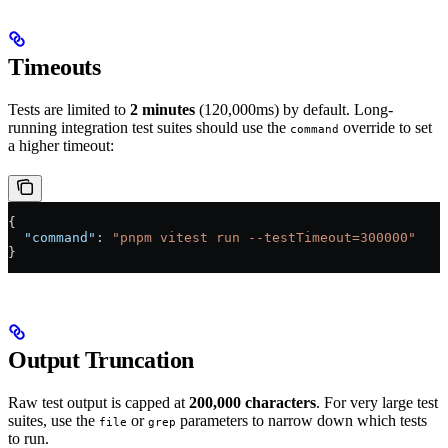
Timeouts
Tests are limited to
2 minutes
(120,000ms) by default. Long-
running integration test suites should use the
override to set
command
a higher timeout:
{
  "command"
: 
"pnpm vitest run --testTimeout=300000"
}
Output Truncation
Raw test output is capped at
200,000 characters
. For very large test
suites, use the
or
parameters to narrow down which tests
file
grep
to run.