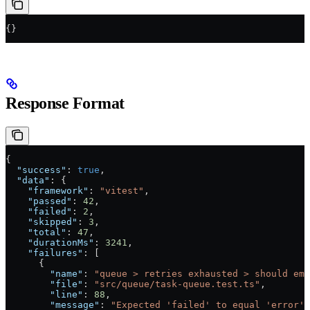
{}
Response Format
{
  "success"
: 
true
,
  "data"
: {
    "framework"
: 
"vitest"
,
    "passed"
: 
42
,
    "failed"
: 
2
,
    "skipped"
: 
3
,
    "total"
: 
47
,
    "durationMs"
: 
3241
,
    "failures"
: [
      {
        "name"
: 
"queue > retries exhausted > should emi
        "file"
: 
"src/queue/task-queue.test.ts"
,
        "line"
: 
88
,
        "message"
: 
"Expected 'failed' to equal 'error'"