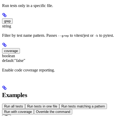
Run tests only in a specific file.
grep
string
Filter by test name pattern. Passes
to vitest/jest or
to pytest.
--grep
-k
coverage
boolean
default:
"false"
Enable code coverage reporting.
Examples
Run all tests
Run tests in one file
Run tests matching a pattern
Run with coverage
Override the command