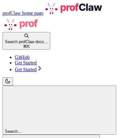
profClaw
home page
Search profClaw docs...
⌘
K
GitHub
Get Started
Get Started
Search...