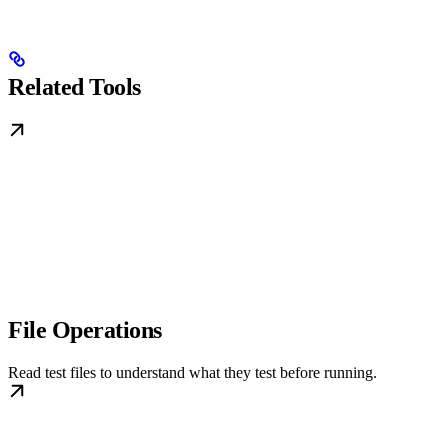
Related Tools
File Operations
Read test files to understand what they test before running.