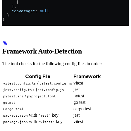
      }
    ],
    "coverage"
: 
null
  }
}
Framework Auto-Detection
The tool checks for the following config files in order:
Config File
Framework
/
vitest
vitest.config.ts
vitest.config.js
/
jest
jest.config.ts
jest.config.js
/
pytest
pytest.ini
pyproject.toml
go test
go.mod
cargo test
Cargo.toml
with
key
jest
package.json
"jest"
with
key
vitest
package.json
"vitest"