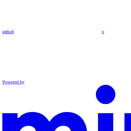
github
x
Powered by