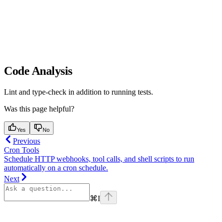
Code Analysis
Lint and type-check in addition to running tests.
Was this page helpful?
Yes
No
Previous
Cron Tools
Schedule HTTP webhooks, tool calls, and shell scripts to run
automatically on a cron schedule.
Next
⌘
I