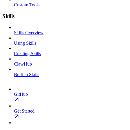
Custom Tools
Skills
Skills Overview
Using Skills
Creating Skills
ClawHub
Built-in Skills
GitHub
Get Started