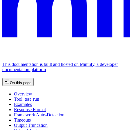
This documentation is built and hosted on Mintlify, a developer
documentation platform
On this page
Overview
Tool: test_run
Examples
Response Format
Framework Auto-Detection
Timeouts
Output Truncation