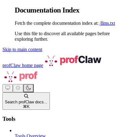
Documentation Index
Fetch the complete documentation index at:
/llms.txt
Use this file to discover all available pages before
exploring further.
Skip to main content
profClaw
home page
Search profClaw docs...
⌘
K
Tools
Tools Overview