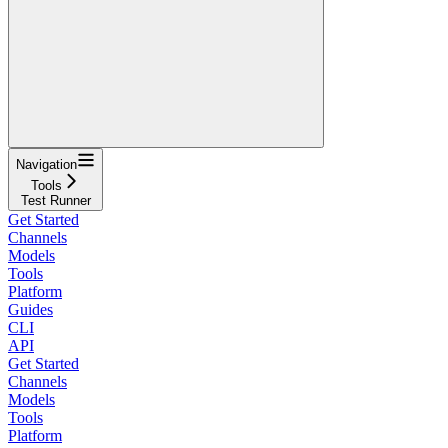
Navigation
Tools
Test Runner
Get Started
Channels
Models
Tools
Platform
Guides
CLI
API
Get Started
Channels
Models
Tools
Platform