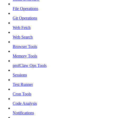
File Operations
Git Operations
Web Fetch
Web Search
Browser Tools
Memory Tools
profClaw Ops Tools
Sessions
Test Runner
Cron Tools
Code Analysis
Notifications