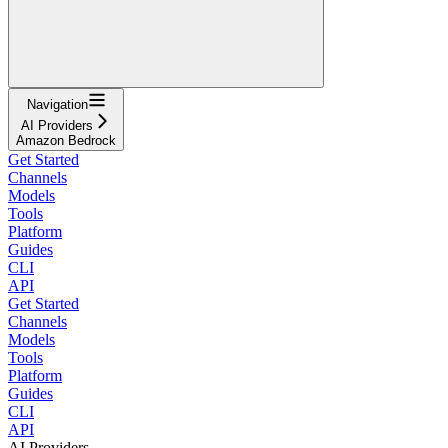
Navigation
AI Providers
Amazon Bedrock
Get Started
Channels
Models
Tools
Platform
Guides
CLI
API
Get Started
Channels
Models
Tools
Platform
Guides
CLI
API
AI Providers