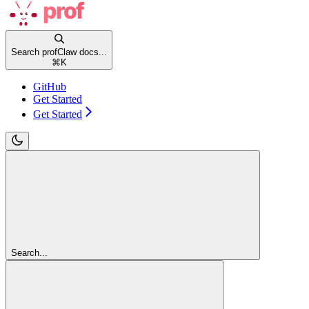
Search profClaw docs...
⌘
K
GitHub
Get Started
Get Started
Search...