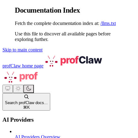
Documentation Index
Fetch the complete documentation index at:
/llms.txt
Use this file to discover all available pages before
exploring further.
Skip to main content
profClaw
home page
Search profClaw docs...
⌘
K
AI Providers
AI Providers Overview