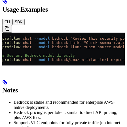
Usage Examples
CLI
SDK
profclaw
 chat
 --model
 bedrock
 "Review this security pol
profclaw
 chat
 --model
 bedrock-haiku
 "Quick summarizatio
profclaw
 chat
 --model
 bedrock-llama
 "Open-source model 
# Use any Bedrock model directly
profclaw
 chat
 --model
 bedrock/amazon.titan-text-express
Notes
Bedrock is stable and recommended for enterprise AWS-
native deployments.
Bedrock pricing is per-token, similar to direct API pricing,
plus AWS fees.
Supports VPC endpoints for fully private traffic (no internet