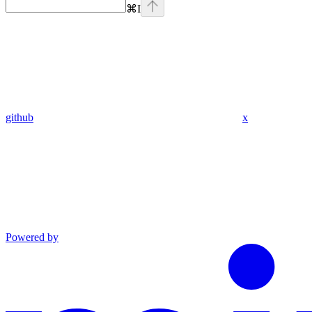
⌘
I
github
x
Powered by