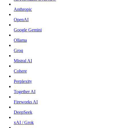
Anthropic
OpenAI
Google Gemini
Ollama
Groq
Mistral AI
Cohere
Perplexity
Together AI
Fireworks AI
DeepSeek
xAI / Grok