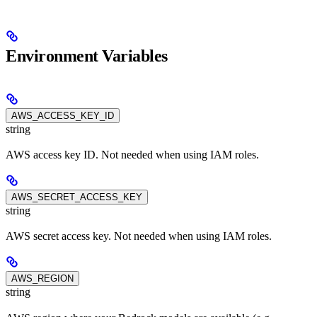
Environment Variables
AWS_ACCESS_KEY_ID
string
AWS access key ID. Not needed when using IAM roles.
AWS_SECRET_ACCESS_KEY
string
AWS secret access key. Not needed when using IAM roles.
AWS_REGION
string