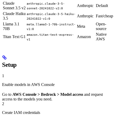
Claude
anthropic.claude-3-5-
Anthropic
Default
Sonnet 3.5 v2
sonnet-20241022-v2:0
Claude Haiku
anthropic.claude-3-5-haiku-
Anthropic
Fast/cheap
3.5
20241022-v1:0
Llama 3.1
Open-
meta.llama3-1-70b-instruct-
Meta
70B
source
v1:0
Native
amazon.titan-text-express-
Titan Text G1
Amazon
AWS
v1
Setup
1
Enable models in AWS Console
Go to
AWS Console > Bedrock > Model access
and request
access to the models you need.
2
Create IAM credentials