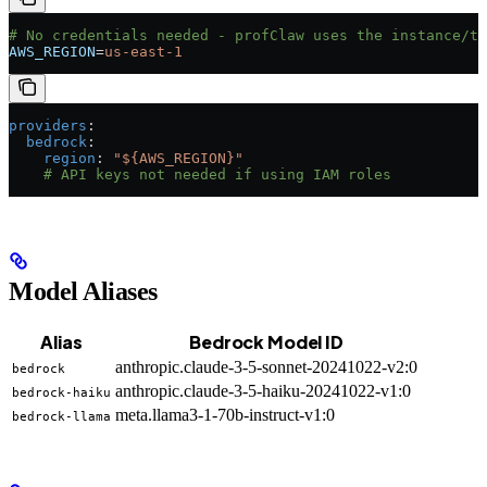
# No credentials needed - profClaw uses the instance/ta
AWS_REGION
=
us-east-1
providers
:
  bedrock
:
    region
: 
"${AWS_REGION}"
    # API keys not needed if using IAM roles
Model Aliases
Alias
Bedrock Model ID
anthropic.claude-3-5-sonnet-20241022-v2:0
bedrock
anthropic.claude-3-5-haiku-20241022-v1:0
bedrock-haiku
meta.llama3-1-70b-instruct-v1:0
bedrock-llama