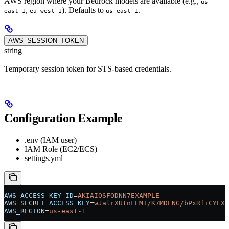
AWS region where your Bedrock models are available (e.g.,
us-
,
). Defaults to
.
east-1
eu-west-1
us-east-1
AWS_SESSION_TOKEN
string
Temporary session token for STS-based credentials.
Configuration Example
.env (IAM user)
IAM Role (EC2/ECS)
settings.yml
AWS_ACCESS_KEY_ID
=
AKIAIOSFODNN7EXAMPLE
AWS_SECRET_ACCESS_KEY
=
wJalrXUtnFEMI/K7MDENG/bPxRfiCYEXA
AWS_REGION
=
us-east-1