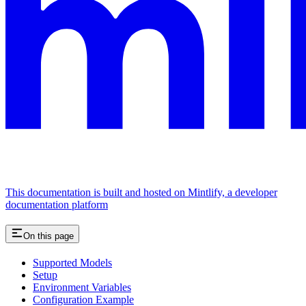
This documentation is built and hosted on Mintlify, a developer
documentation platform
On this page
Supported Models
Setup
Environment Variables
Configuration Example