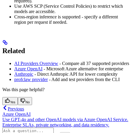
required).
Use AWS SCP (Service Control Policies) to restrict which
models are accessible.
Cross-region inference is supported - specify a different
region per request if needed.
Related
AI Providers Overview
- Compare all 37 supported providers
Azure OpenAI
- Microsoft Azure alternative for enterprise
Anthropic
- Direct Anthropic API for lower complexity
profclaw provider
- Add and test providers from the CLI
Was this page helpful?
Yes
No
Previous
Azure OpenAI
Use GPT-4o and other OpenAI models via Azure OpenAI Service.
Enterprise SLAs, private networking, and data residency.