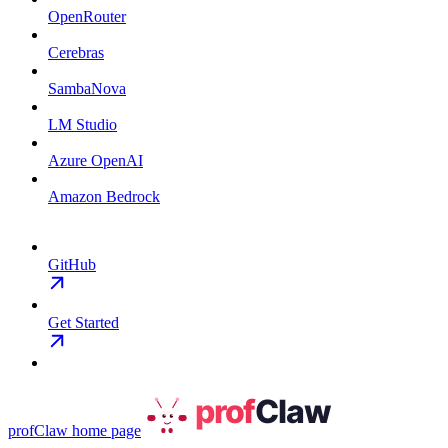
OpenRouter
Cerebras
SambaNova
LM Studio
Azure OpenAI
Amazon Bedrock
GitHub
Get Started
profClaw
home page