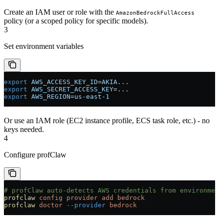
Create an IAM user or role with the
AmazonBedrockFullAccess
policy (or a scoped policy for specific models).
3
Set environment variables
export
 AWS_ACCESS_KEY_ID
=
AKIA
...
export
 AWS_SECRET_ACCESS_KEY
=
...
export
 AWS_REGION
=
us-east-1
Or use an IAM role (EC2 instance profile, ECS task role, etc.) - no
keys needed.
4
Configure profClaw
# profClaw auto-detects AWS credentials from environmen
profclaw
 config
 provider
 add
 bedrock
profclaw
 doctor
 --provider
 bedrock