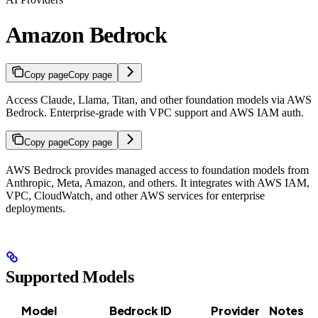
Amazon Bedrock
Copy page
Copy page
Access Claude, Llama, Titan, and other foundation models via AWS
Bedrock. Enterprise-grade with VPC support and AWS IAM auth.
Copy page
Copy page
AWS Bedrock provides managed access to foundation models from
Anthropic, Meta, Amazon, and others. It integrates with AWS IAM,
VPC, CloudWatch, and other AWS services for enterprise
deployments.
Supported Models
Model
Bedrock ID
Provider
Notes