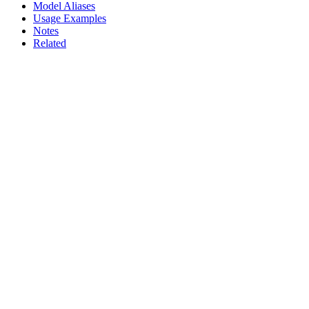
Model Aliases
Usage Examples
Notes
Related