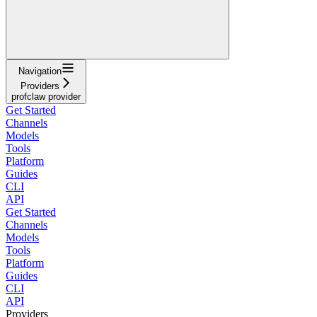
Navigation
Providers
profclaw provider
Get Started
Channels
Models
Tools
Platform
Guides
CLI
API
Get Started
Channels
Models
Tools
Platform
Guides
CLI
API
Providers