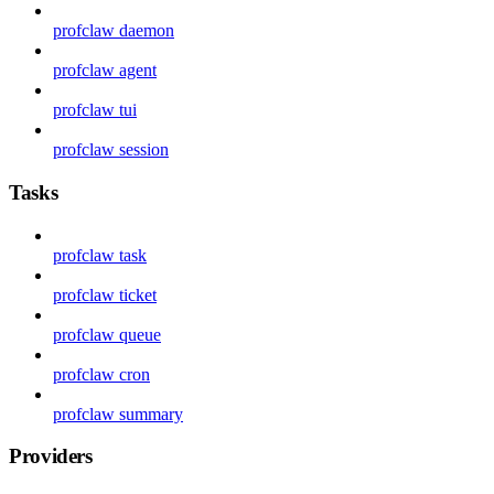
profclaw daemon
profclaw agent
profclaw tui
profclaw session
Tasks
profclaw task
profclaw ticket
profclaw queue
profclaw cron
profclaw summary
Providers