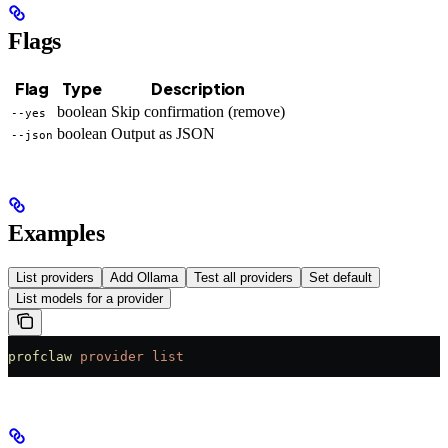
Flags
Flag
Type
Description
boolean
Skip confirmation (remove)
--yes
boolean
Output as JSON
--json
Examples
List providers
Add Ollama
Test all providers
Set default
List models for a provider
profclaw
 provider
 list