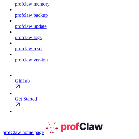
profclaw memory
profclaw backup
profclaw update
profclaw logs
profclaw reset
profclaw version
GitHub
Get Started
profClaw
home page