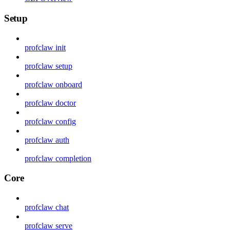
Setup
profclaw init
profclaw setup
profclaw onboard
profclaw doctor
profclaw config
profclaw auth
profclaw completion
Core
profclaw chat
profclaw serve