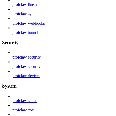
profclaw linear
profclaw sync
profclaw webhooks
profclaw tunnel
Security
profclaw security
profclaw security audit
profclaw devices
System
profclaw status
profclaw cost