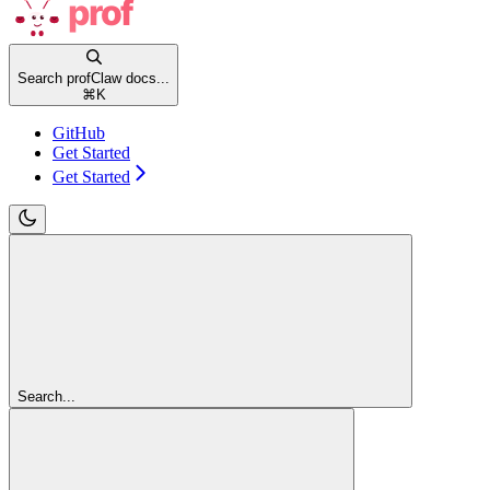
Search profClaw docs...
⌘
K
GitHub
Get Started
Get Started
Search...