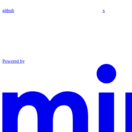
github
x
Powered by