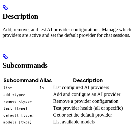
Description
Add, remove, and test AI provider configurations. Manage which
providers are active and set the default provider for chat sessions.
Subcommands
Subcommand
Alias
Description
List configured AI providers
list
ls
Add and configure an AI provider
add <type>
Remove a provider configuration
remove <type>
Test provider health (all or specific)
test [type]
Get or set the default provider
default [type]
List available models
models [type]