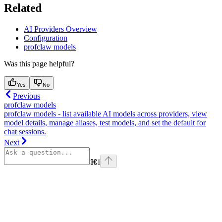
Related
AI Providers Overview
Configuration
profclaw models
Was this page helpful?
Yes
No
Previous
profclaw models
profclaw models - list available AI models across providers, view
model details, manage aliases, test models, and set the default for
chat sessions.
Next
⌘
I