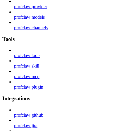
profclaw provider
profclaw models
profclaw channels
Tools
profclaw tools
profclaw skill
profclaw mcp
profclaw plugin
Integrations
profclaw github
profclaw jira