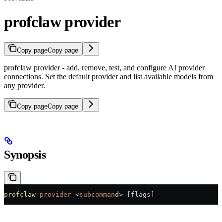
profclaw provider
Copy page
Copy page
profclaw provider - add, remove, test, and configure AI provider
connections. Set the default provider and list available models from
any provider.
Copy page
Copy page
Synopsis
profclaw
 provider
 <
subcomman
d
>
 [flags]