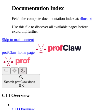
Documentation Index
Fetch the complete documentation index at:
/llms.txt
Use this file to discover all available pages before
exploring further.
Skip to main content
profClaw
home page
Search profClaw docs...
⌘
K
CLI Overview
CLI Overview