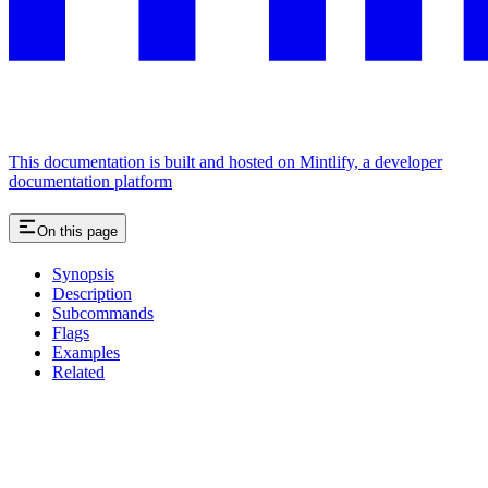
This documentation is built and hosted on Mintlify, a developer
documentation platform
On this page
Synopsis
Description
Subcommands
Flags
Examples
Related