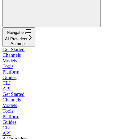
Navigation
AI Providers
Anthropic
Get Started
Channels
Models
Tools
Platform
Guides
CLI
API
Get Started
Channels
Models
Tools
Platform
Guides
CLI
API
AI Providers