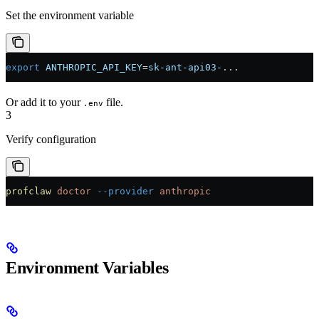
Set the environment variable
export
 ANTHROPIC_API_KEY
=
sk-ant-api03-
...
Or add it to your
file.
.env
3
Verify configuration
profclaw
 doctor
 --provider
 anthropic
Environment Variables