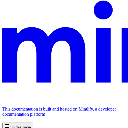
This documentation is built and hosted on Mintlify, a developer
documentation platform
On this page