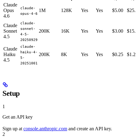
Claude
claude-
Opus
1M
128K
Yes
Yes
$5.00
$25.
opus-4-6
4.6
claude-
Claude
sonnet-
Sonnet
200K
16K
Yes
Yes
$3.00
$15.
4-5-
4.5
20250929
claude-
Claude
haiku-4-
Haiku
200K
8K
Yes
Yes
$0.25
$1.25
5-
4.5
20251001
Setup
1
Get an API key
Sign up at
console.anthropic.com
and create an API key.
2