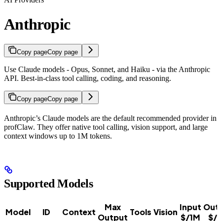
Anthropic
Copy page
Copy page
Use Claude models - Opus, Sonnet, and Haiku - via the Anthropic
API. Best-in-class tool calling, coding, and reasoning.
Copy page
Copy page
Anthropic’s Claude models are the default recommended provider in
profClaw. They offer native tool calling, vision support, and large
context windows up to 1M tokens.
Supported Models
Max
Input
Out
Model
ID
Context
Tools
Vision
Output
$/1M
$/