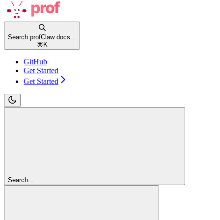
Search profClaw docs...
⌘
K
GitHub
Get Started
Get Started
Search...