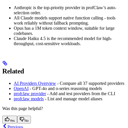
Anthropic is the top-priority provider in profClaw’s auto-
selection order.
All Claude models support native function calling - tools
work reliably without fallback prompting.
Opus has a 1M token context window, suitable for large
codebases.
Claude Haiku 4.5 is the recommended model for high-
throughput, cost-sensitive workloads.
Related
AI Providers Overview
- Compare all 37 supported providers
OpenAI
- GPT-4o and o-series reasoning models
profclaw provider
- Add and test providers from the CLI
profclaw models
- List and manage model aliases
Was this page helpful?
Yes
No
Previous