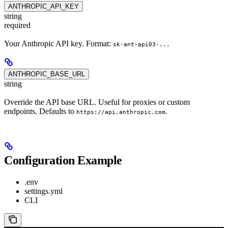
ANTHROPIC_API_KEY
string
required
Your Anthropic API key. Format:
sk-ant-api03-...
ANTHROPIC_BASE_URL
string
Override the API base URL. Useful for proxies or custom
endpoints. Defaults to
.
https://api.anthropic.com
Configuration Example
.env
settings.yml
CLI