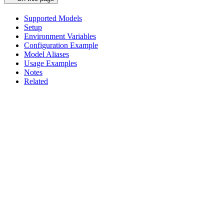
Supported Models
Setup
Environment Variables
Configuration Example
Model Aliases
Usage Examples
Notes
Related