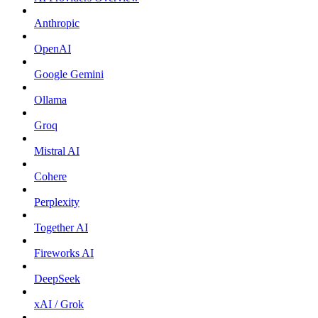
Anthropic
OpenAI
Google Gemini
Ollama
Groq
Mistral AI
Cohere
Perplexity
Together AI
Fireworks AI
DeepSeek
xAI / Grok