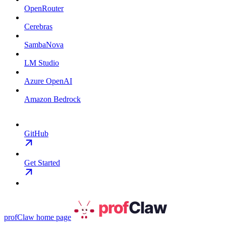
OpenRouter
Cerebras
SambaNova
LM Studio
Azure OpenAI
Amazon Bedrock
GitHub
Get Started
profClaw
home page