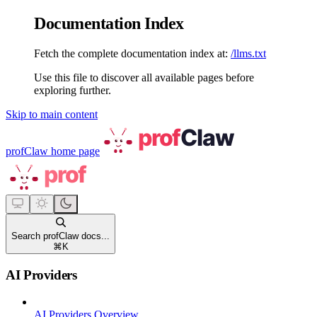
Documentation Index
Fetch the complete documentation index at:
/llms.txt
Use this file to discover all available pages before
exploring further.
Skip to main content
profClaw
home page
Search profClaw docs...
⌘
K
AI Providers
AI Providers Overview