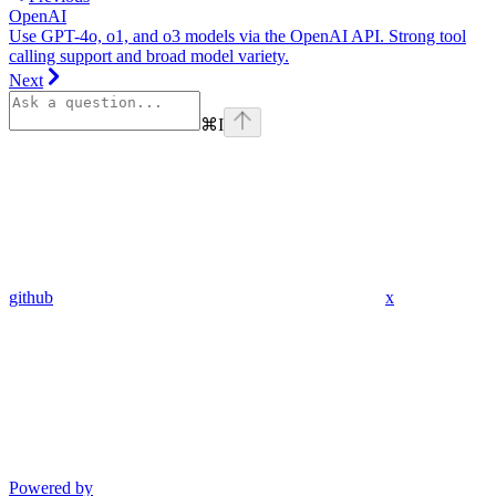
OpenAI
Use GPT-4o, o1, and o3 models via the OpenAI API. Strong tool
calling support and broad model variety.
Next
⌘
I
github
x
Powered by