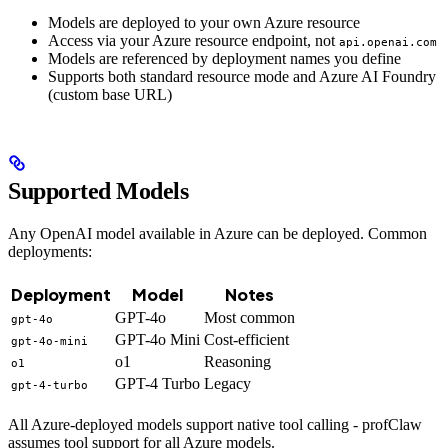
Models are deployed to your own Azure resource
Access via your Azure resource endpoint, not
api.openai.com
Models are referenced by deployment names you define
Supports both standard resource mode and Azure AI Foundry
(custom base URL)
Supported Models
Any OpenAI model available in Azure can be deployed. Common
deployments:
Deployment
Model
Notes
GPT-4o
Most common
gpt-4o
GPT-4o Mini
Cost-efficient
gpt-4o-mini
o1
Reasoning
o1
GPT-4 Turbo
Legacy
gpt-4-turbo
All Azure-deployed models support native tool calling - profClaw
assumes tool support for all Azure models.