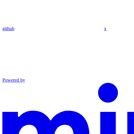
github
x
Powered by