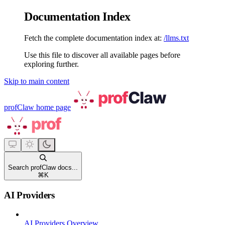
Documentation Index
Fetch the complete documentation index at:
/llms.txt
Use this file to discover all available pages before
exploring further.
Skip to main content
profClaw
home page
Search profClaw docs...
⌘
K
AI Providers
AI Providers Overview