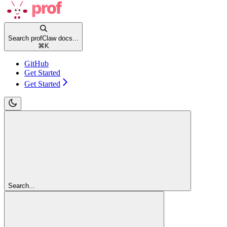
Search profClaw docs...
⌘
K
GitHub
Get Started
Get Started
Search...