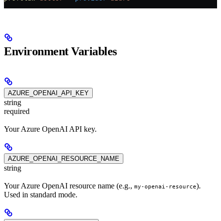
Environment Variables
AZURE_OPENAI_API_KEY
string
required
Your Azure OpenAI API key.
AZURE_OPENAI_RESOURCE_NAME
string
Your Azure OpenAI resource name (e.g.,
).
my-openai-resource
Used in standard mode.