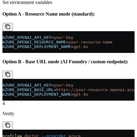
Set environment variables
Option A - Resource Name mode (standard):
AZURE_OPENAI_API_KEY
=
your-key
AZURE_OPENAI_RESOURCE_NAME
=
your-resource-name
AZURE_OPENAI_DEPLOYMENT_NAME
=
gpt-4o
Option B - Base URL mode (AI Foundry / custom endpoint):
AZURE_OPENAI_API_KEY
=
your-key
AZURE_OPENAI_BASE_URL
=
https://your-resource.openai.azur
AZURE_OPENAI_DEPLOYMENT_NAME
=
gpt-4o
4
Verify
profclaw
 doctor
 --provider
 azure