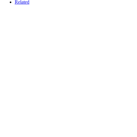
Related