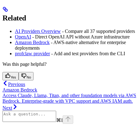
Related
AI Providers Overview
- Compare all 37 supported providers
OpenAI
- Direct OpenAI API without Azure infrastructure
Amazon Bedrock
- AWS-native alternative for enterprise
deployments
profclaw provider
- Add and test providers from the CLI
Was this page helpful?
Yes
No
Previous
Amazon Bedrock
Access Claude, Llama, Titan, and other foundation models via AWS
Bedrock. Enterprise-grade with VPC support and AWS IAM auth.
Next
⌘
I