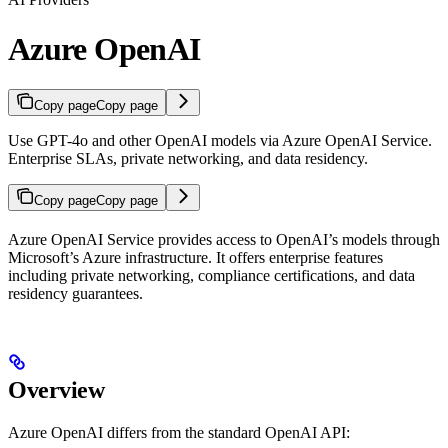
Azure OpenAI
Copy page
Copy page
Use GPT-4o and other OpenAI models via Azure OpenAI Service.
Enterprise SLAs, private networking, and data residency.
Copy page
Copy page
Azure OpenAI Service provides access to OpenAI’s models through
Microsoft’s Azure infrastructure. It offers enterprise features
including private networking, compliance certifications, and data
residency guarantees.
Overview
Azure OpenAI differs from the standard OpenAI API: