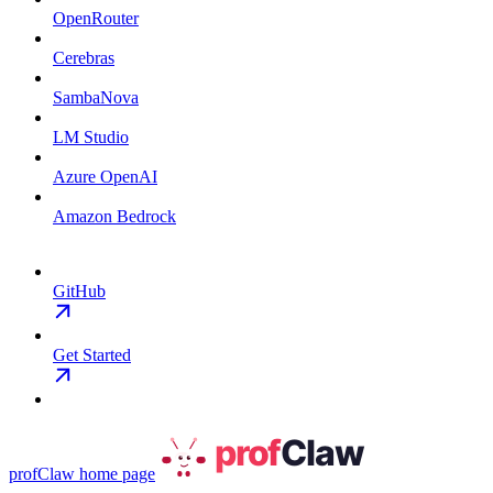
OpenRouter
Cerebras
SambaNova
LM Studio
Azure OpenAI
Amazon Bedrock
GitHub
Get Started
profClaw
home page