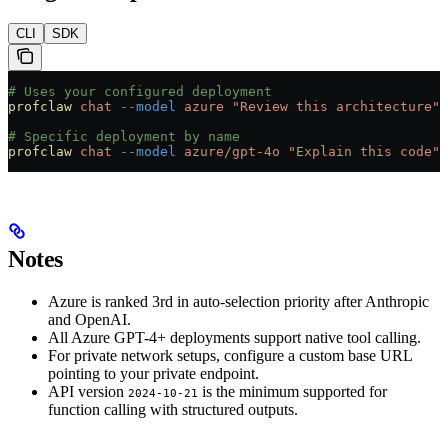
CLI
SDK
# Uses your configured deployment
profclaw
 chat
 --model
 azure
 "Review this architecture"
# Specific deployment by name
profclaw
 chat
 --model
 azure/gpt-4o
 "Explain this code"
Notes
Azure is ranked 3rd in auto-selection priority after Anthropic
and OpenAI.
All Azure GPT-4+ deployments support native tool calling.
For private network setups, configure a custom base URL
pointing to your private endpoint.
API version
is the minimum supported for
2024-10-21
function calling with structured outputs.