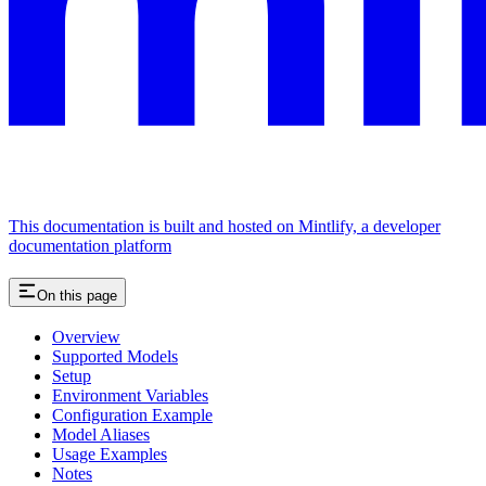
This documentation is built and hosted on Mintlify, a developer
documentation platform
On this page
Overview
Supported Models
Setup
Environment Variables
Configuration Example
Model Aliases
Usage Examples
Notes