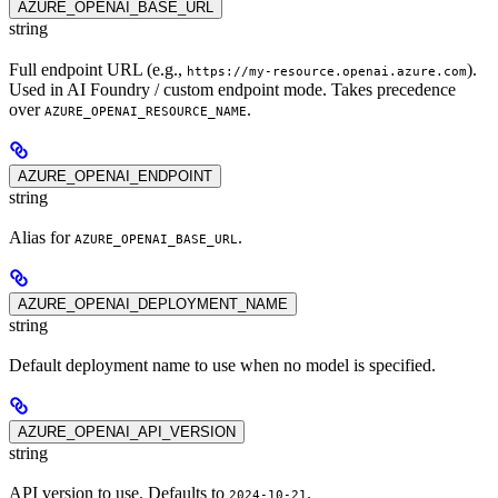
AZURE_OPENAI_BASE_URL
string
Full endpoint URL (e.g.,
).
https://my-resource.openai.azure.com
Used in AI Foundry / custom endpoint mode. Takes precedence
over
.
AZURE_OPENAI_RESOURCE_NAME
AZURE_OPENAI_ENDPOINT
string
Alias for
.
AZURE_OPENAI_BASE_URL
AZURE_OPENAI_DEPLOYMENT_NAME
string
Default deployment name to use when no model is specified.
AZURE_OPENAI_API_VERSION
string
API version to use. Defaults to
.
2024-10-21