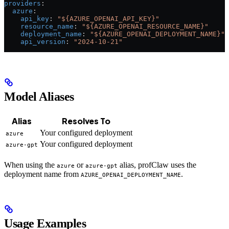
providers
:
  azure
:
    api_key
: 
"${AZURE_OPENAI_API_KEY}"
    resource_name
: 
"${AZURE_OPENAI_RESOURCE_NAME}"
    deployment_name
: 
"${AZURE_OPENAI_DEPLOYMENT_NAME}"
    api_version
: 
"2024-10-21"
Model Aliases
Alias
Resolves To
Your configured deployment
azure
Your configured deployment
azure-gpt
When using the
or
alias, profClaw uses the
azure
azure-gpt
deployment name from
.
AZURE_OPENAI_DEPLOYMENT_NAME
Usage Examples