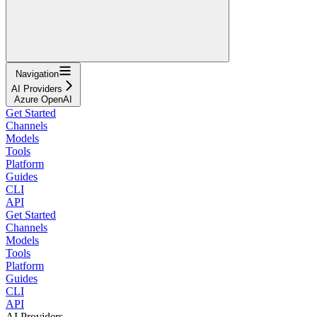
Navigation
AI Providers
Azure OpenAI
Get Started
Channels
Models
Tools
Platform
Guides
CLI
API
Get Started
Channels
Models
Tools
Platform
Guides
CLI
API
AI Providers