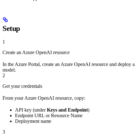
Setup
1
Create an Azure OpenAI resource
In the Azure Portal, create an Azure OpenAI resource and deploy a
model.
2
Get your credentials
From your Azure OpenAI resource, copy:
API key (under
Keys and Endpoint
)
Endpoint URL or Resource Name
Deployment name
3