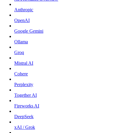
Anthropic
OpenAI
Google Gemini
Ollama
Groq
Mistral AI
Cohere
Perplexity
Together AI
Fireworks AI
DeepSeek
xAI / Grok