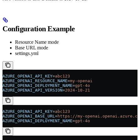
Configuration Example
Resource Name mode
Base URL mode
settings.yml
AZURE_OPENAI_API_KEY
=
abc123
AZURE_OPENAI_RESOURCE_NAME
=
my-openai
AZURE_OPENAI_DEPLOYMENT_NAME
=
gpt-4o
AZURE_OPENAI_API_VERSION
=
2024-10-21
AZURE_OPENAI_API_KEY
=
abc123
AZURE_OPENAI_BASE_URL
=
https://my-openai.openai.azure.co
AZURE_OPENAI_DEPLOYMENT_NAME
=
gpt-4o