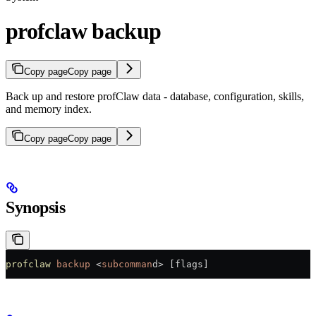
profclaw backup
Copy page
Copy page
Back up and restore profClaw data - database, configuration, skills,
and memory index.
Copy page
Copy page
Synopsis
profclaw
 backup
 <
subcomman
d
>
 [flags]