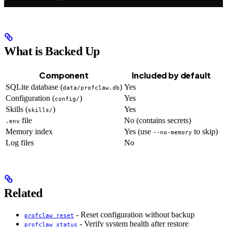
What is Backed Up
Component
Included by default
SQLite database (
)
Yes
data/profclaw.db
Configuration (
)
Yes
config/
Skills (
)
Yes
skills/
file
No (contains secrets)
.env
Memory index
Yes (use
to skip)
--no-memory
Log files
No
Related
- Reset configuration without backup
profclaw reset
- Verify system health after restore
profclaw status