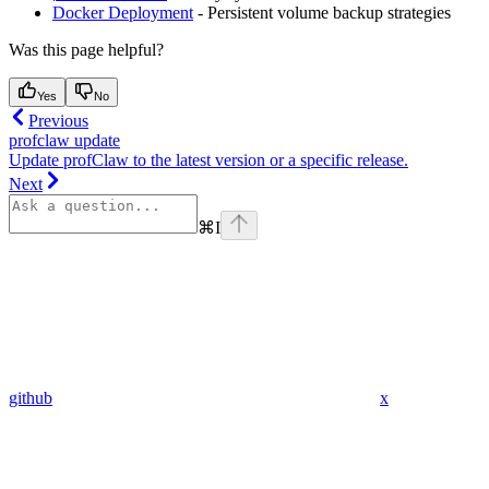
Docker Deployment
- Persistent volume backup strategies
Was this page helpful?
Yes
No
Previous
profclaw update
Update profClaw to the latest version or a specific release.
Next
⌘
I
github
x