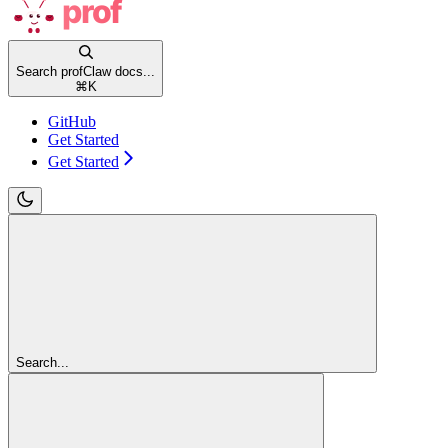
Search profClaw docs...
⌘
K
GitHub
Get Started
Get Started
Search...