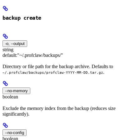
backup create
-o, --output
string
default:
"~/.profclaw/backups/"
Directory or file path for the backup archive. Defaults to
.
~/.profclaw/backups/profclaw-YYYY-MM-DD.tar.gz
--no-memory
boolean
Exclude the memory index from the backup (reduces size
significantly).
--no-config
boolean