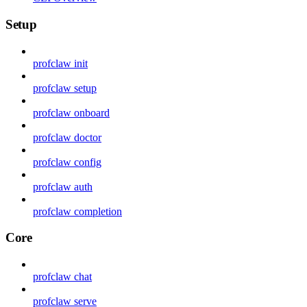
Setup
profclaw init
profclaw setup
profclaw onboard
profclaw doctor
profclaw config
profclaw auth
profclaw completion
Core
profclaw chat
profclaw serve