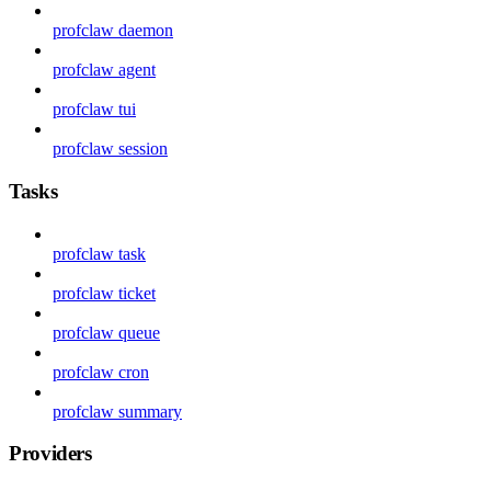
profclaw daemon
profclaw agent
profclaw tui
profclaw session
Tasks
profclaw task
profclaw ticket
profclaw queue
profclaw cron
profclaw summary
Providers