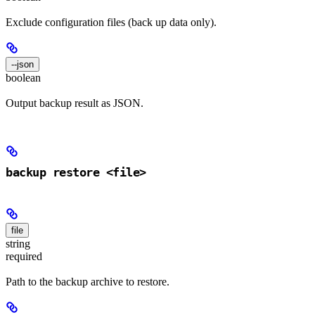
Exclude configuration files (back up data only).
--json
boolean
Output backup result as JSON.
backup restore <file>
file
string
required
Path to the backup archive to restore.