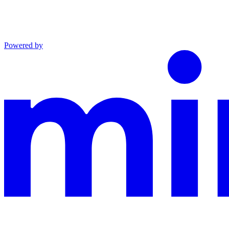
Powered by