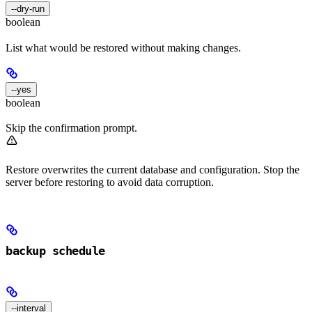
--dry-run
boolean
List what would be restored without making changes.
--yes
boolean
Skip the confirmation prompt.
Restore overwrites the current database and configuration. Stop the
server before restoring to avoid data corruption.
backup schedule
--interval