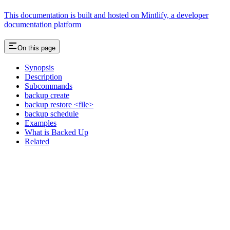
This documentation is built and hosted on Mintlify, a developer
documentation platform
On this page
Synopsis
Description
Subcommands
backup create
backup restore <file>
backup schedule
Examples
What is Backed Up
Related