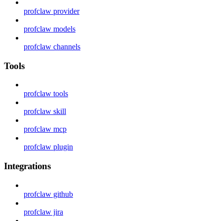
profclaw provider
profclaw models
profclaw channels
Tools
profclaw tools
profclaw skill
profclaw mcp
profclaw plugin
Integrations
profclaw github
profclaw jira