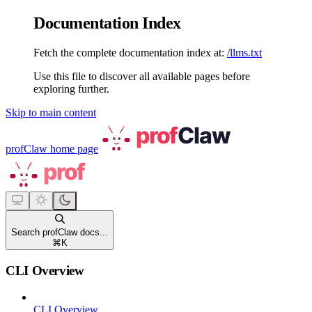
Documentation Index
Fetch the complete documentation index at:
/llms.txt
Use this file to discover all available pages before
exploring further.
Skip to main content
profClaw
home page
Search profClaw docs...
⌘
K
CLI Overview
CLI Overview