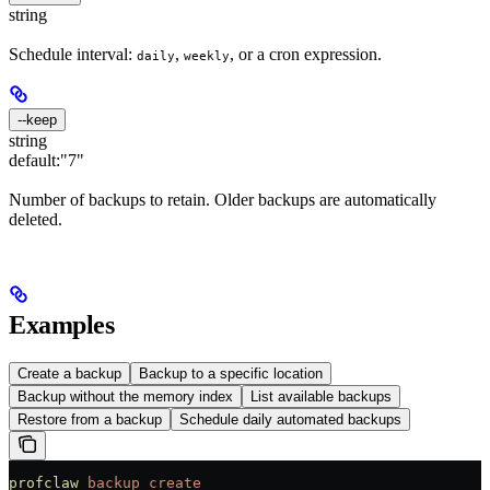
string
Schedule interval:
,
, or a cron expression.
daily
weekly
--keep
string
default:
"7"
Number of backups to retain. Older backups are automatically
deleted.
Examples
Create a backup
Backup to a specific location
Backup without the memory index
List available backups
Restore from a backup
Schedule daily automated backups
profclaw
 backup
 create