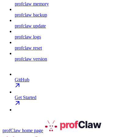
profclaw memory
profclaw backup
profclaw update
profclaw logs
profclaw reset
profclaw version
GitHub
Get Started
profClaw
home page