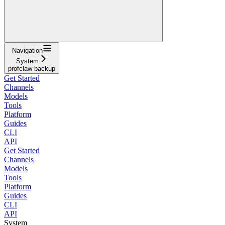
Navigation
System
profclaw backup
Get Started
Channels
Models
Tools
Platform
Guides
CLI
API
Get Started
Channels
Models
Tools
Platform
Guides
CLI
API
System