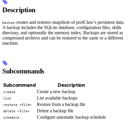
Description
creates and restores snapshots of profClaw’s persistent data.
backup
A backup includes the SQLite database, configuration files, skills
directory, and optionally the memory index. Backups are stored as
compressed archives and can be restored to the same or a different
machine.
Subcommands
Subcommand
Description
Create a new backup
create
List available backups
list
Restore from a backup file
restore <file>
Delete a backup file
delete <file>
Configure automatic backup schedule
schedule