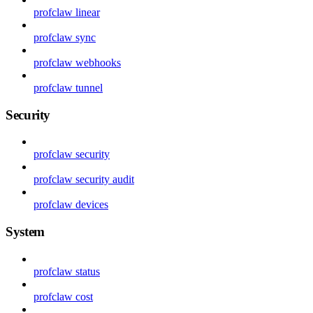
profclaw linear
profclaw sync
profclaw webhooks
profclaw tunnel
Security
profclaw security
profclaw security audit
profclaw devices
System
profclaw status
profclaw cost