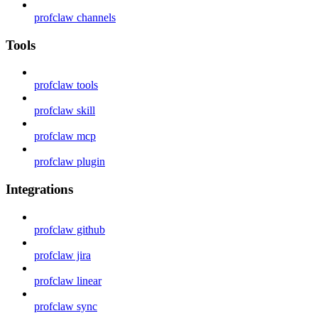
profclaw channels
Tools
profclaw tools
profclaw skill
profclaw mcp
profclaw plugin
Integrations
profclaw github
profclaw jira
profclaw linear
profclaw sync