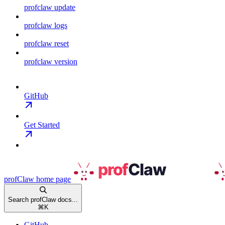
profclaw update
profclaw logs
profclaw reset
profclaw version
GitHub
Get Started
profClaw
home page
Search profClaw docs...
⌘
K
GitHub