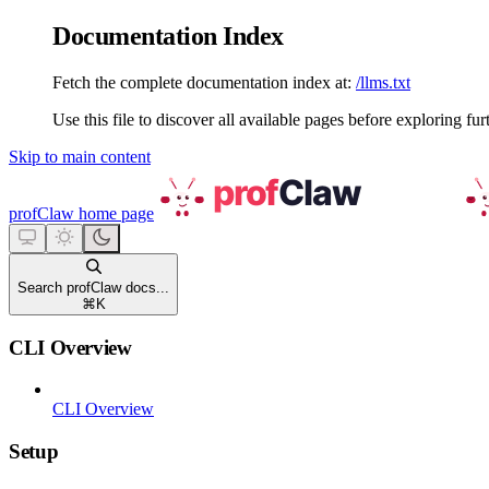
Documentation Index
Fetch the complete documentation index at:
/llms.txt
Use this file to discover all available pages before exploring fur
Skip to main content
profClaw
home page
Search profClaw docs...
⌘
K
CLI Overview
CLI Overview
Setup