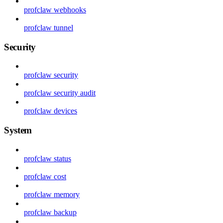
profclaw webhooks
profclaw tunnel
Security
profclaw security
profclaw security audit
profclaw devices
System
profclaw status
profclaw cost
profclaw memory
profclaw backup