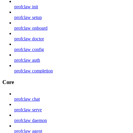
profclaw init
profclaw setup
profclaw onboard
profclaw doctor
profclaw config
profclaw auth
profclaw completion
Core
profclaw chat
profclaw serve
profclaw daemon
profclaw agent