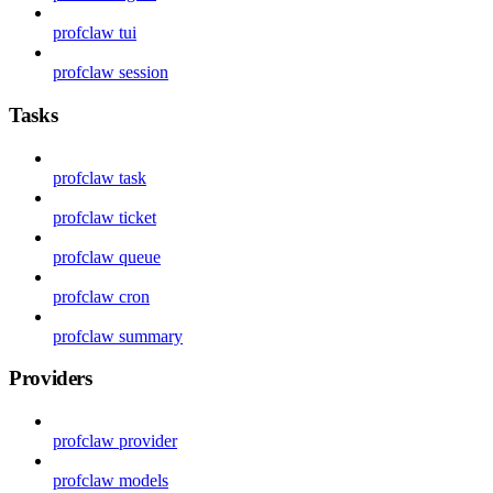
profclaw tui
profclaw session
Tasks
profclaw task
profclaw ticket
profclaw queue
profclaw cron
profclaw summary
Providers
profclaw provider
profclaw models