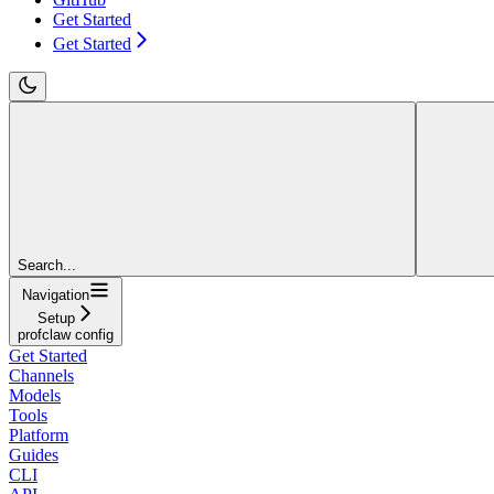
Get Started
Get Started
Search...
Navigation
Setup
profclaw config
Get Started
Channels
Models
Tools
Platform
Guides
CLI