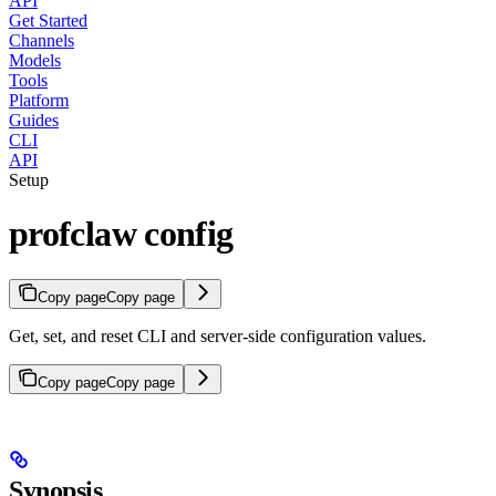
API
Get Started
Channels
Models
Tools
Platform
Guides
CLI
API
Setup
profclaw config
Copy page
Copy page
Get, set, and reset CLI and server-side configuration values.
Copy page
Copy page
Synopsis