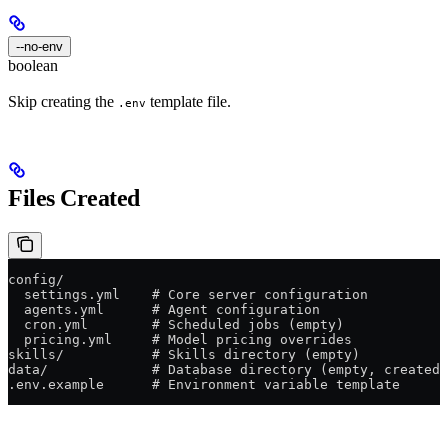
--no-env
boolean
Skip creating the
template file.
.env
Files Created
config/
  settings.yml    # Core server configuration
  agents.yml      # Agent configuration
  cron.yml        # Scheduled jobs (empty)
  pricing.yml     # Model pricing overrides
skills/           # Skills directory (empty)
data/             # Database directory (empty, created 
.env.example      # Environment variable template