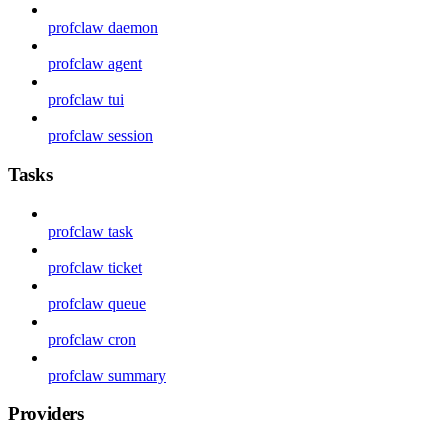
profclaw daemon
profclaw agent
profclaw tui
profclaw session
Tasks
profclaw task
profclaw ticket
profclaw queue
profclaw cron
profclaw summary
Providers