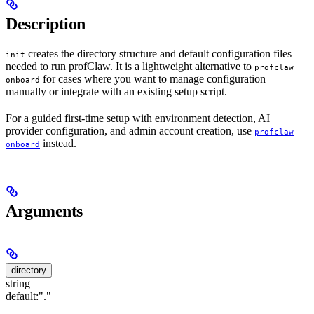
Description
creates the directory structure and default configuration files
init
needed to run profClaw. It is a lightweight alternative to
profclaw
for cases where you want to manage configuration
onboard
manually or integrate with an existing setup script.
For a guided first-time setup with environment detection, AI
provider configuration, and admin account creation, use
profclaw
instead.
onboard
Arguments
directory
string
default:
"."