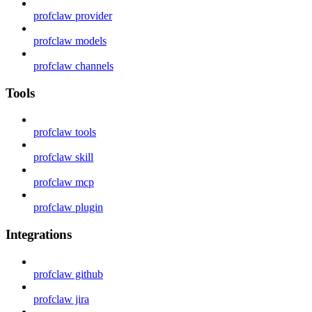
profclaw provider
profclaw models
profclaw channels
Tools
profclaw tools
profclaw skill
profclaw mcp
profclaw plugin
Integrations
profclaw github
profclaw jira