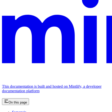
This documentation is built and hosted on Mintlify, a developer
documentation platform
On this page