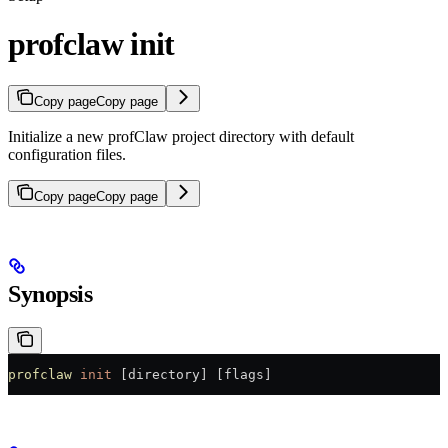
profclaw init
Copy page
Copy page
Initialize a new profClaw project directory with default
configuration files.
Copy page
Copy page
Synopsis
profclaw
 init
 [directory] [flags]