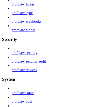
profclaw linear
profclaw sync
profclaw webhooks
profclaw tunnel
Security
profclaw security
profclaw security audit
profclaw devices
System
profclaw status
profclaw cost