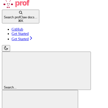
Search profClaw docs...
⌘
K
GitHub
Get Started
Get Started
Search...