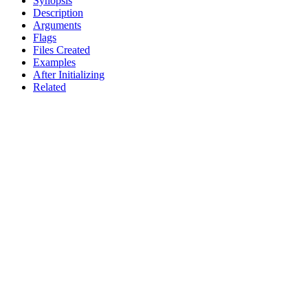
Synopsis
Description
Arguments
Flags
Files Created
Examples
After Initializing
Related