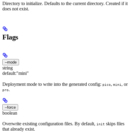
Directory to initialize. Defaults to the current directory. Created if it
does not exist.
Flags
--mode
string
default:
"mini"
Deployment mode to write into the generated config:
,
, or
pico
mini
.
pro
--force
boolean
Overwrite existing configuration files. By default,
skips files
init
that already exist.