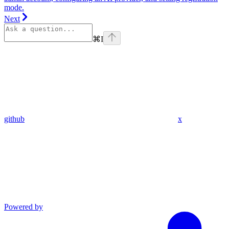
mode.
Next
⌘
I
github
x
Powered by