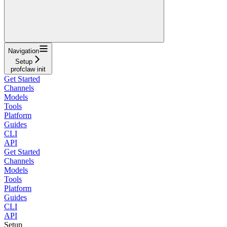
Navigation
Setup
profclaw init
Get Started
Channels
Models
Tools
Platform
Guides
CLI
API
Get Started
Channels
Models
Tools
Platform
Guides
CLI
API
Setup