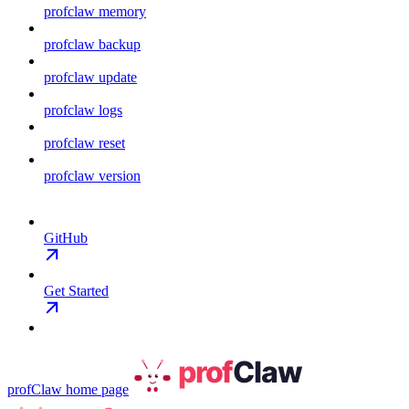
profclaw memory
profclaw backup
profclaw update
profclaw logs
profclaw reset
profclaw version
GitHub
Get Started
profClaw
home page