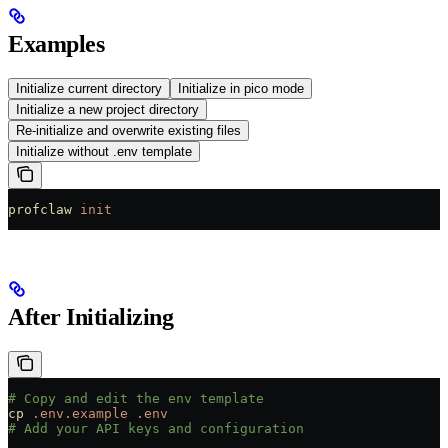
Examples
Initialize current directory
Initialize in pico mode
Initialize a new project directory
Re-initialize and overwrite existing files
Initialize without .env template
profclaw
 init
After Initializing
# Copy and edit the env template
cp
 .env.example
 .env
# Add your API keys and configuration