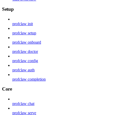
Setup
profclaw init
profclaw setup
profclaw onboard
profclaw doctor
profclaw config
profclaw auth
profclaw completion
Core
profclaw chat
profclaw serve