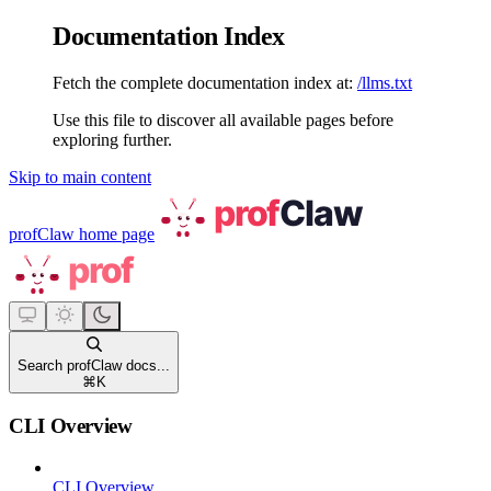
Documentation Index
Fetch the complete documentation index at:
/llms.txt
Use this file to discover all available pages before
exploring further.
Skip to main content
profClaw
home page
Search profClaw docs...
⌘
K
CLI Overview
CLI Overview