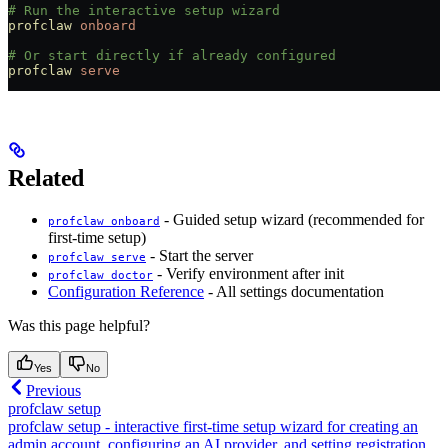
# Run the interactive setup wizard
profclaw
 onboard
# Or start directly if already configured
profclaw
 serve
Related
- Guided setup wizard (recommended for
profclaw onboard
first-time setup)
- Start the server
profclaw serve
- Verify environment after init
profclaw doctor
Configuration Reference
- All settings documentation
Was this page helpful?
Yes
No
Previous
profclaw setup
profclaw setup - interactive first-time setup wizard for creating an
admin account, configuring an AI provider, and setting registration