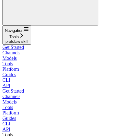
Navigation
Tools
profclaw skill
Get Started
Channels
Models
Tools
Platform
Guides
CLI
API
Get Started
Channels
Models
Tools
Platform
Guides
CLI
API
Tools