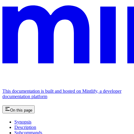
This documentation is built and hosted on Mintlify, a developer
documentation platform
On this page
Synopsis
Description
Subcommands