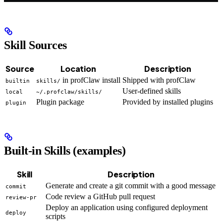
Skill Sources
Source
Location
Description
in profClaw install
Shipped with profClaw
builtin
skills/
User-defined skills
local
~/.profclaw/skills/
Plugin package
Provided by installed plugins
plugin
Built-in Skills (examples)
Skill
Description
Generate and create a git commit with a good message
commit
Code review a GitHub pull request
review-pr
Deploy an application using configured deployment
deploy
scripts