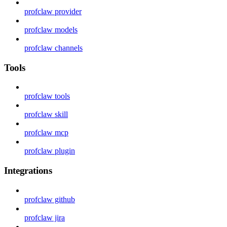
profclaw provider
profclaw models
profclaw channels
Tools
profclaw tools
profclaw skill
profclaw mcp
profclaw plugin
Integrations
profclaw github
profclaw jira