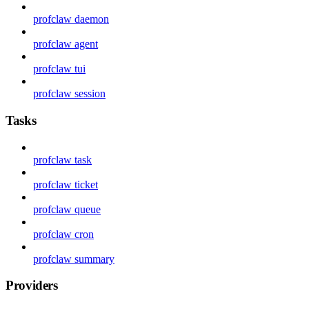
profclaw daemon
profclaw agent
profclaw tui
profclaw session
Tasks
profclaw task
profclaw ticket
profclaw queue
profclaw cron
profclaw summary
Providers