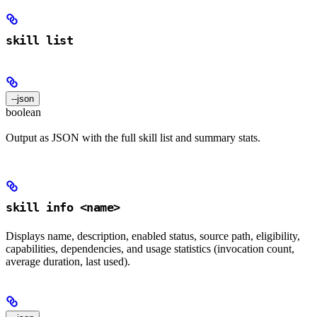
skill list
--json
boolean
Output as JSON with the full skill list and summary stats.
skill info <name>
Displays name, description, enabled status, source path, eligibility,
capabilities, dependencies, and usage statistics (invocation count,
average duration, last used).