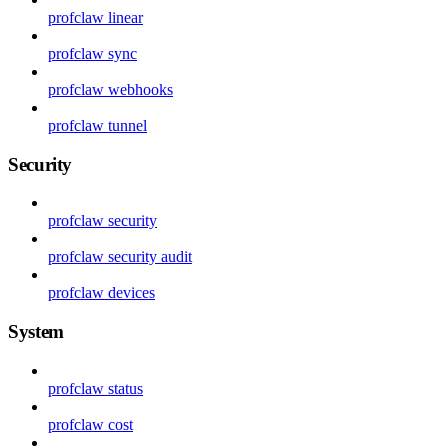
profclaw linear
profclaw sync
profclaw webhooks
profclaw tunnel
Security
profclaw security
profclaw security audit
profclaw devices
System
profclaw status
profclaw cost