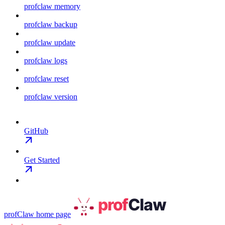
profclaw memory
profclaw backup
profclaw update
profclaw logs
profclaw reset
profclaw version
GitHub
Get Started
profClaw
home page