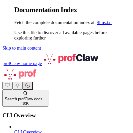
Documentation Index
Fetch the complete documentation index at:
/llms.txt
Use this file to discover all available pages before
exploring further.
Skip to main content
profClaw
home page
Search profClaw docs...
⌘
K
CLI Overview
CLI Overview