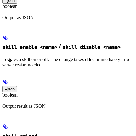
--json
boolean
Output as JSON.
/
skill enable <name>
skill disable <name>
Toggles a skill on or off. The change takes effect immediately - no
server restart needed.
--json
boolean
Output result as JSON.
skill reload