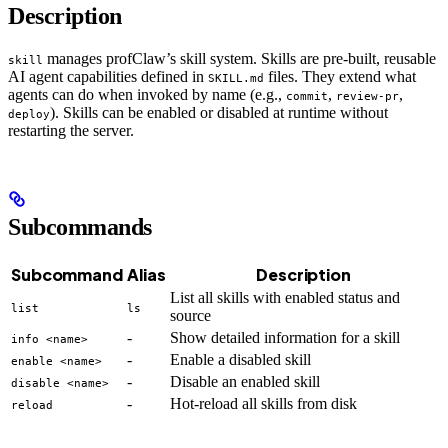
Description
manages profClaw’s skill system. Skills are pre-built, reusable
skill
AI agent capabilities defined in
files. They extend what
SKILL.md
agents can do when invoked by name (e.g.,
,
,
commit
review-pr
). Skills can be enabled or disabled at runtime without
deploy
restarting the server.
Subcommands
Subcommand
Alias
Description
List all skills with enabled status and
list
ls
source
-
Show detailed information for a skill
info <name>
-
Enable a disabled skill
enable <name>
-
Disable an enabled skill
disable <name>
-
Hot-reload all skills from disk
reload