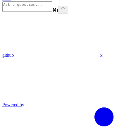
⌘
I
github
x
Powered by