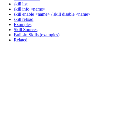
skill list
skill info <name>
skill enable <name> / skill disable <name>
skill reload
Examples
Skill Sources
Built-in Skills (examples)
Related