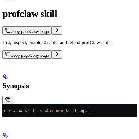
profclaw skill
Copy page
Copy page
List, inspect, enable, disable, and reload profClaw skills.
Copy page
Copy page
Synopsis
profclaw
 skill
 <
subcomman
d
>
 [flags]