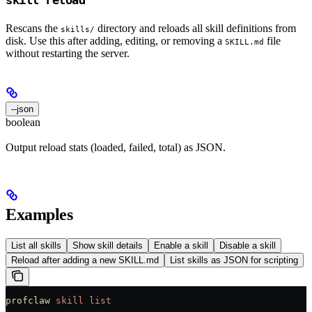
Rescans the
directory and reloads all skill definitions from
skills/
disk. Use this after adding, editing, or removing a
file
SKILL.md
without restarting the server.
--json
boolean
Output reload stats (loaded, failed, total) as JSON.
Examples
List all skills
Show skill details
Enable a skill
Disable a skill
Reload after adding a new SKILL.md
List skills as JSON for scripting
profclaw
 skill
 list