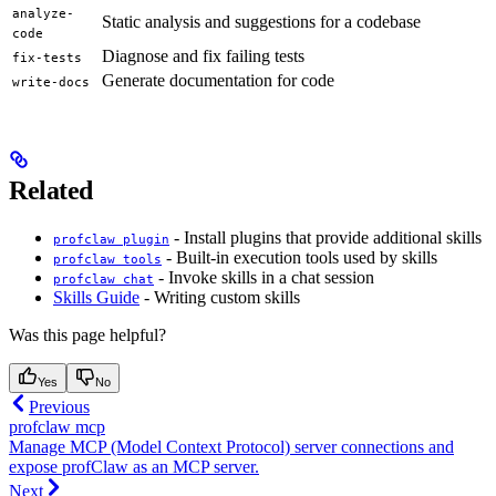
analyze-
Static analysis and suggestions for a codebase
code
Diagnose and fix failing tests
fix-tests
Generate documentation for code
write-docs
Related
- Install plugins that provide additional skills
profclaw plugin
- Built-in execution tools used by skills
profclaw tools
- Invoke skills in a chat session
profclaw chat
Skills Guide
- Writing custom skills
Was this page helpful?
Yes
No
Previous
profclaw mcp
Manage MCP (Model Context Protocol) server connections and
expose profClaw as an MCP server.
Next