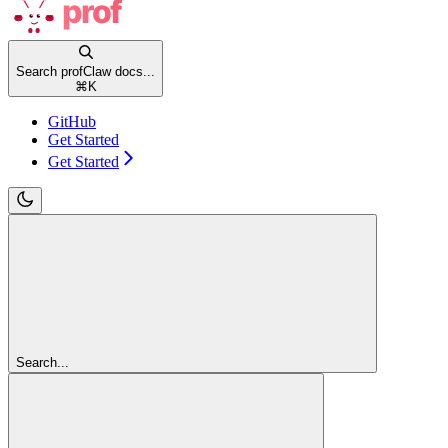
Search profClaw docs...
⌘
K
GitHub
Get Started
Get Started
Search...