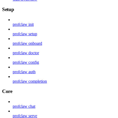
Setup
profclaw init
profclaw setup
profclaw onboard
profclaw doctor
profclaw config
profclaw auth
profclaw completion
Core
profclaw chat
profclaw serve