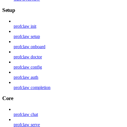
Setup
profclaw init
profclaw setup
profclaw onboard
profclaw doctor
profclaw config
profclaw auth
profclaw completion
Core
profclaw chat
profclaw serve