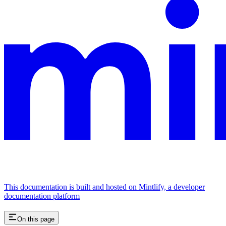
This documentation is built and hosted on Mintlify, a developer
documentation platform
On this page