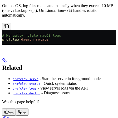
On macOS, log files rotate automatically when they exceed 10 MB
(one
backup kept). On Linux,
handles rotation
.1
journald
automatically.
# Manually rotate macOS logs
profclaw
 daemon
 rotate
Related
- Start the server in foreground mode
profclaw serve
- Quick system status
profclaw status
- View server logs via the API
profclaw logs
- Diagnose issues
profclaw doctor
Was this page helpful?
Yes
No