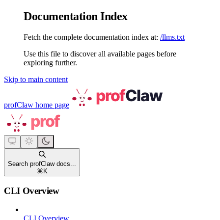
Documentation Index
Fetch the complete documentation index at:
/llms.txt
Use this file to discover all available pages before
exploring further.
Skip to main content
profClaw
home page
Search profClaw docs...
⌘
K
CLI Overview
CLI Overview