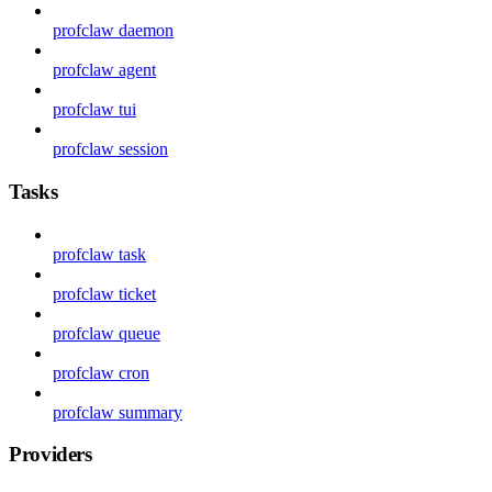
profclaw daemon
profclaw agent
profclaw tui
profclaw session
Tasks
profclaw task
profclaw ticket
profclaw queue
profclaw cron
profclaw summary
Providers