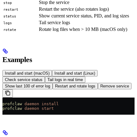
Stop the service
stop
Restart the service (also rotates logs)
restart
Show current service status, PID, and log sizes
status
Tail service logs
logs
Rotate log files when > 10 MB (macOS only)
rotate
Examples
Install and start (macOS)
Install and start (Linux)
Check service status
Tail logs in real time
Show last 100 of error log
Restart and rotate logs
Remove service
profclaw
 daemon
 install
profclaw
 daemon
 start