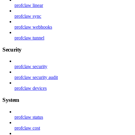
profclaw linear
profclaw sync
profclaw webhooks
profclaw tunnel
Security
profclaw security
profclaw security audit
profclaw devices
System
profclaw status
profclaw cost