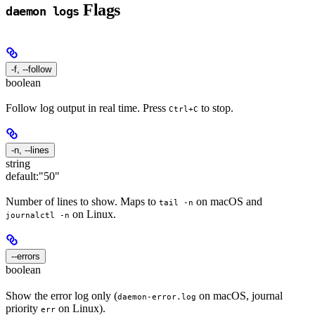
Flags
daemon logs
-f, --follow
boolean
Follow log output in real time. Press
to stop.
Ctrl+C
-n, --lines
string
default:
"50"
Number of lines to show. Maps to
on macOS and
tail -n
on Linux.
journalctl -n
--errors
boolean
Show the error log only (
on macOS, journal
daemon-error.log
priority
on Linux).
err