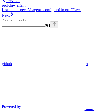
Previous
profclaw agent
List and inspect AI agents configured in profClaw.
Next
⌘
I
github
x
Powered by