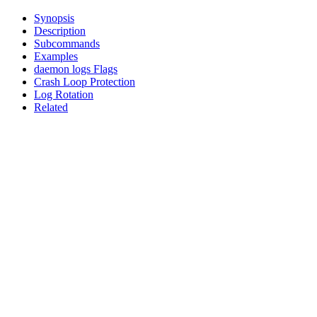
Synopsis
Description
Subcommands
Examples
daemon logs Flags
Crash Loop Protection
Log Rotation
Related