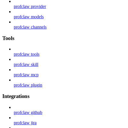
profclaw provider
profclaw models
profclaw channels
Tools
profclaw tools
profclaw skill
profclaw mcp
profclaw plugin
Integrations
profclaw github
profclaw jira