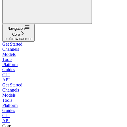
Navigation
Core
profclaw daemon
Get Started
Channels
Models
Tools
Platform
Guides
CLI
API
Get Started
Channels
Models
Tools
Platform
Guides
CLI
API
Core