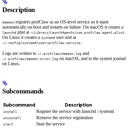
Description
registers profClaw as an OS-level service so it starts
daemon
automatically on boot and restarts on failure. On macOS it creates a
plist at
.
launchd
~/Library/LaunchAgents/com.profclaw.agent.plist
On Linux it creates a
user unit at
systemd
.
~/.config/systemd/user/profclaw.service
Logs are written to
and
~/.profclaw/daemon.log
on macOS, and to the system journal
~/.profclaw/daemon-error.log
on Linux.
Subcommands
Subcommand
Description
Register the service with launchd / systemd
install
Remove the service registration
uninstall
Start the service
start