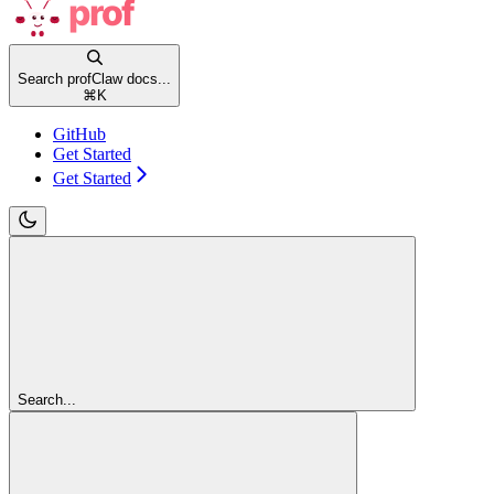
Search profClaw docs...
⌘
K
GitHub
Get Started
Get Started
Search...