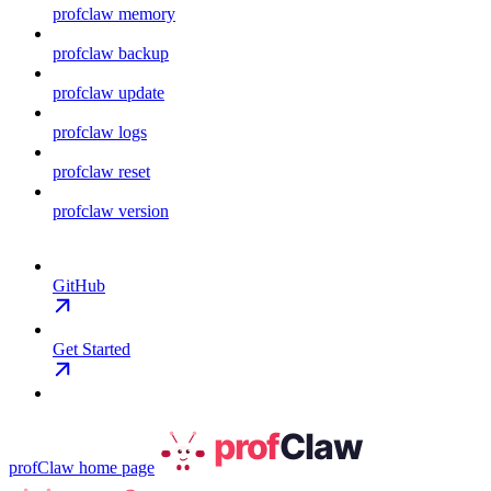
profclaw memory
profclaw backup
profclaw update
profclaw logs
profclaw reset
profclaw version
GitHub
Get Started
profClaw
home page