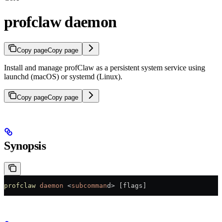
profclaw daemon
Copy page
Copy page
Install and manage profClaw as a persistent system service using
launchd (macOS) or systemd (Linux).
Copy page
Copy page
Synopsis
profclaw
 daemon
 <
subcomman
d
>
 [flags]