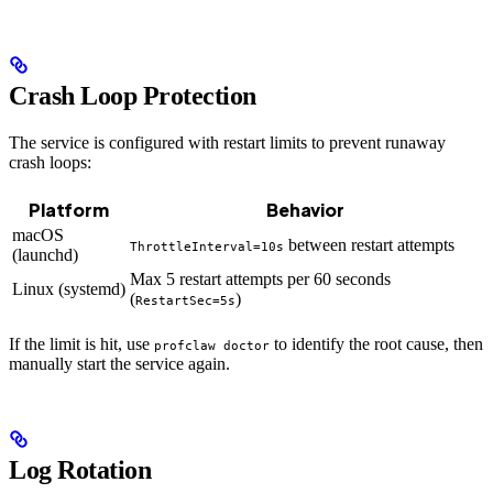
Crash Loop Protection
The service is configured with restart limits to prevent runaway
crash loops:
Platform
Behavior
macOS
between restart attempts
ThrottleInterval=10s
(launchd)
Max 5 restart attempts per 60 seconds
Linux (systemd)
(
)
RestartSec=5s
If the limit is hit, use
to identify the root cause, then
profclaw doctor
manually start the service again.
Log Rotation